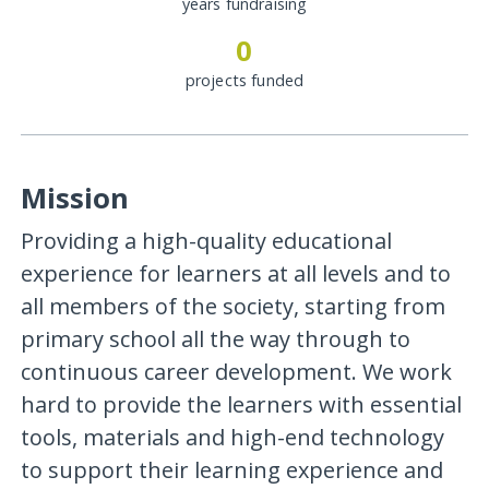
years fundraising
0
projects funded
Mission
Providing a high-quality educational
experience for learners at all levels and to
all members of the society, starting from
primary school all the way through to
continuous career development. We work
hard to provide the learners with essential
tools, materials and high-end technology
to support their learning experience and