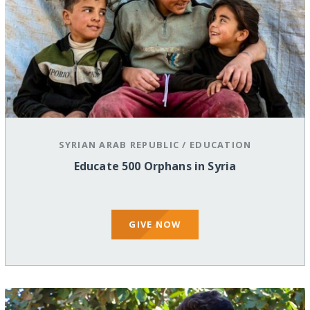
SYRIAN ARAB REPUBLIC
/
EDUCATION
Educate 500 Orphans in Syria
GIVE NOW