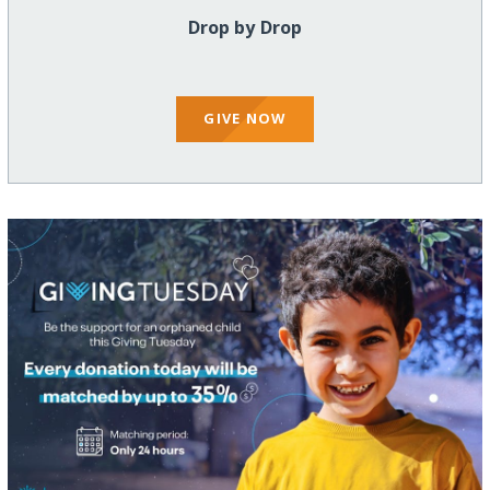
Drop by Drop
GIVE NOW