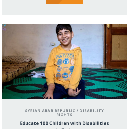
SYRIAN ARAB REPUBLIC
/
DISABILITY
RIGHTS
Educate 100 Children with Disabilities