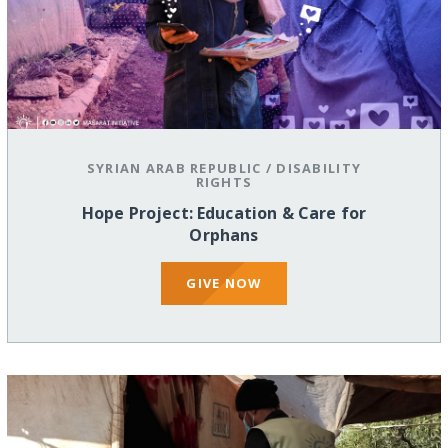
SYRIAN ARAB REPUBLIC
/
DISABILITY
RIGHTS
Hope Project: Education & Care for
Orphans
GIVE NOW