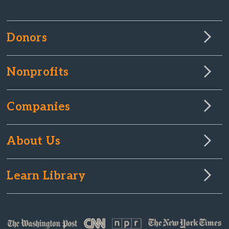
Donors
Nonprofits
Companies
About Us
Learn Library