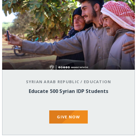
SYRIAN ARAB REPUBLIC
/
EDUCATION
Educate 500 Syrian IDP Students
GIVE NOW