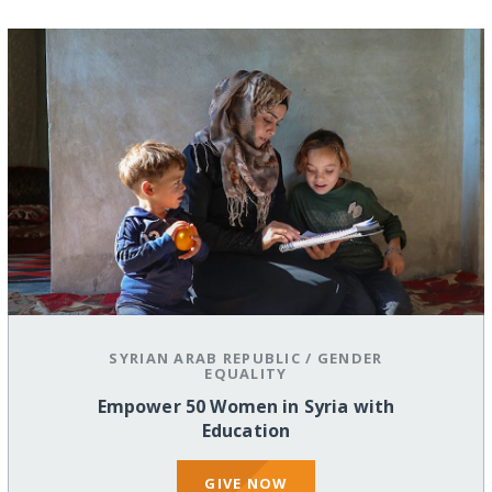
SYRIAN ARAB REPUBLIC
/
GENDER
EQUALITY
Empower 50 Women in Syria with
Education
GIVE NOW