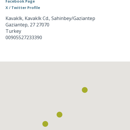
Facebook Page
X / Twitter Profile
Kavaklk, Kavaklk Cd., Sahinbey/Gaziantep
Gaziantep
,
27
27070
Turkey
00905527233390
Loading...