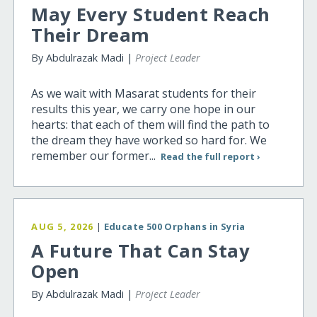
May Every Student Reach
Their Dream
By Abdulrazak Madi |
Project Leader
As we wait with Masarat students for their
results this year, we carry one hope in our
hearts: that each of them will find the path to
the dream they have worked so hard for. We
remember our former...
Read the full report ›
AUG 5, 2026
|
Educate 500 Orphans in Syria
A Future That Can Stay
Open
By Abdulrazak Madi |
Project Leader