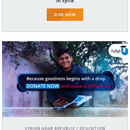
in Syria
GIVE NOW
SYRIAN ARAB REPUBLIC
/
EDUCATION