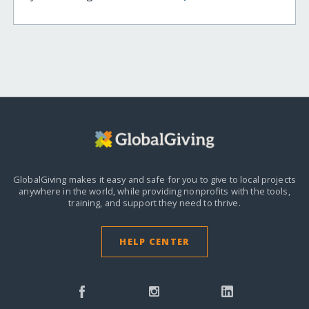
GlobalGiving makes it easy and safe for you to give to local projects
anywhere in the world,
while providing nonprofits with the tools,
training, and support they need to thrive.
HELP CENTER