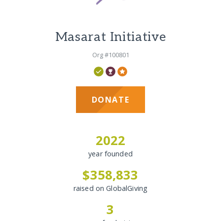
Masarat Initiative
Org #100801
DONATE
2022
year founded
$358,833
raised on GlobalGiving
3