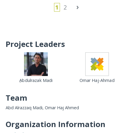
›
1
2
Project Leaders
ِAbdulrazak Madi
Omar Haj-Ahmad
Team
Abd Alrazzaq Madi, Omar Haj Ahmed
Organization Information