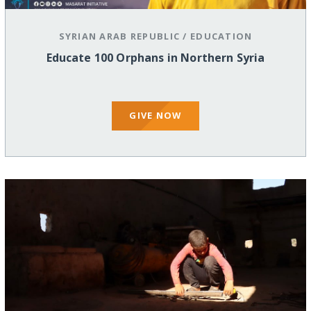
SYRIAN ARAB REPUBLIC
/
EDUCATION
Educate 100 Orphans in Northern Syria
GIVE NOW