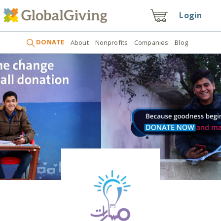
Login
DONATE
About
Nonprofits
Companies
Blog