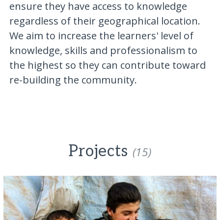
ensure they have access to knowledge
regardless of their geographical location.
We aim to increase the learners' level of
knowledge, skills and professionalism to
the highest so they can contribute toward
re-building the community.
Projects
(15)