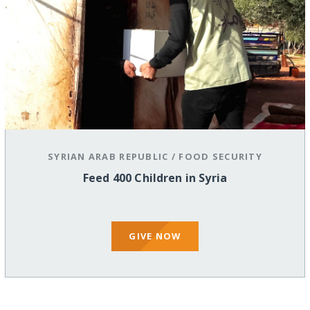
SYRIAN ARAB REPUBLIC
/
FOOD SECURITY
Feed 400 Children in Syria
GIVE NOW