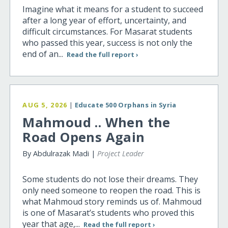
Imagine what it means for a student to succeed
after a long year of effort, uncertainty, and
difficult circumstances. For Masarat students
who passed this year, success is not only the
end of an...
Read the full report ›
AUG 5, 2026
|
Educate 500 Orphans in Syria
Mahmoud .. When the
Road Opens Again
By Abdulrazak Madi |
Project Leader
Some students do not lose their dreams. They
only need someone to reopen the road. This is
what Mahmoud story reminds us of. Mahmoud
is one of Masarat’s students who proved this
year that age,...
Read the full report ›