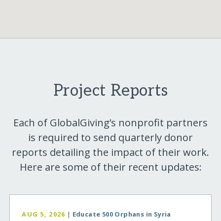
Project Reports
Each of GlobalGiving’s nonprofit partners
is required to send quarterly donor
reports detailing the impact of their work.
Here are some of their recent updates:
AUG 5, 2026
|
Educate 500 Orphans in Syria