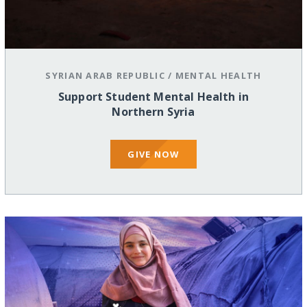
SYRIAN ARAB REPUBLIC
/
MENTAL HEALTH
Support Student Mental Health in
Northern Syria
GIVE NOW