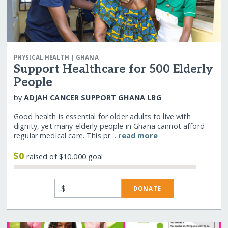
|
PHYSICAL HEALTH
GHANA
Support Healthcare for 500 Elderly
People
by
ADJAH CANCER SUPPORT GHANA LBG
Good health is essential for older adults to live with
dignity, yet many elderly people in Ghana cannot afford
regular medical care. This pr…
read more
$0
raised of $10,000 goal
$
DONATE