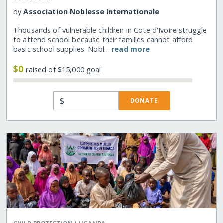
by
Association Noblesse Internationale
Thousands of vulnerable children in Cote d'Ivoire struggle
to attend school because their families cannot afford
basic school supplies. Nobl…
read more
$0
raised of $15,000 goal
$
DONATE
|