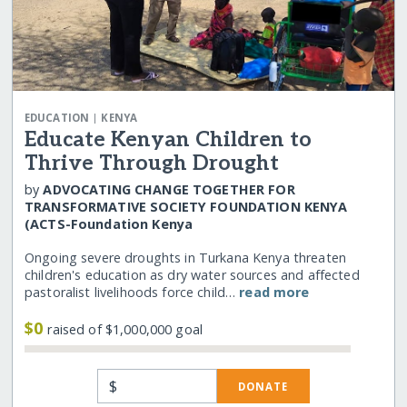
|
EDUCATION
KENYA
Educate Kenyan Children to
Thrive Through Drought
by
ADVOCATING CHANGE TOGETHER FOR
TRANSFORMATIVE SOCIETY FOUNDATION KENYA
(ACTS-Foundation Kenya
Ongoing severe droughts in Turkana Kenya threaten
children's education as dry water sources and affected
pastoralist livelihoods force child…
read more
$0
raised of $1,000,000 goal
$
DONATE