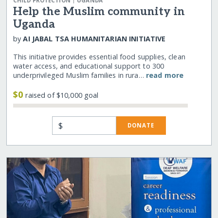
CHILD PROTECTION
UGANDA
Help the Muslim community in
Uganda
by
AI JABAL TSA HUMANITARIAN INITIATIVE
This initiative provides essential food supplies, clean
water access, and educational support to 300
underprivileged Muslim families in rura…
read more
$0
raised of $10,000 goal
$
DONATE