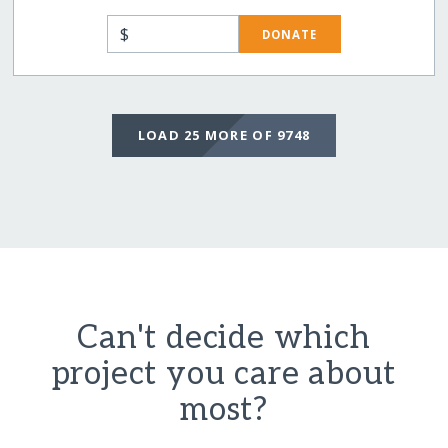
$
DONATE
LOAD 25 MORE OF 9748
Can't decide which
project you care about
most?