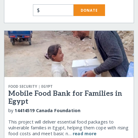
$
DONATE
|
FOOD SECURITY
EGYPT
Mobile Food Bank for Families in
Egypt
by
14414519 Canada Foundation
This project will deliver essential food packages to
vulnerable families in Egypt, helping them cope with rising
food costs and meet basic n…
read more