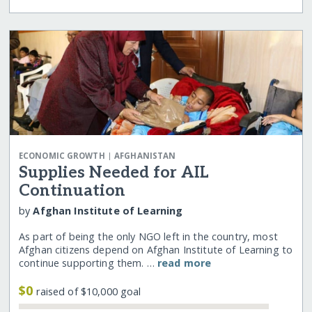
|
ECONOMIC GROWTH
AFGHANISTAN
Supplies Needed for AIL
Continuation
by
Afghan Institute of Learning
As part of being the only NGO left in the country, most
Afghan citizens depend on Afghan Institute of Learning to
continue supporting them. …
read more
$0
raised of $10,000 goal