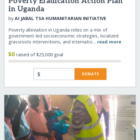
Poverty Eradication Action Plan
in Uganda
by
AI JABAL TSA HUMANITARIAN INITIATIVE
Poverty alleviation in Uganda relies on a mix of
government-led socioeconomic strategies, localized
grassroots interventions, and internatio…
read more
$0
raised of $25,000 goal
$
DONATE