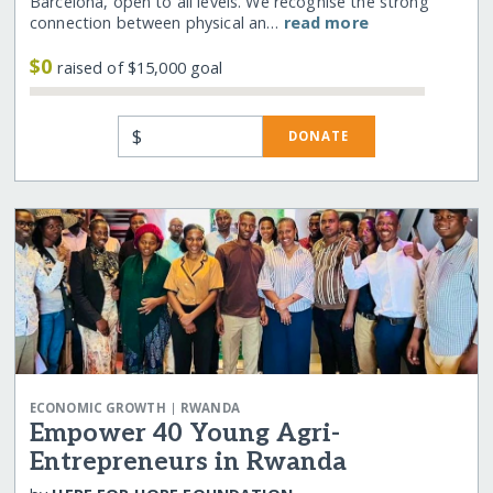
Barcelona, open to all levels. We recognise the strong
connection between physical an…
read more
$0
raised of $15,000 goal
$
DONATE
|
ECONOMIC GROWTH
RWANDA
Empower 40 Young Agri-
Entrepreneurs in Rwanda