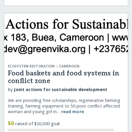
|
ECOSYSTEM RESTORATION
CAMEROON
Food baskets and food systems in
conflict zone
by
Joint actions for sustainable development
We are providing free scholarships, regenerative farming
training, farming equipment to 50 poor conflict affected
woman and young girl in…
read more
$0
raised of $20,000 goal