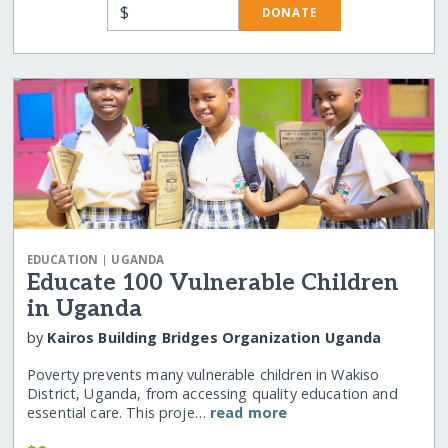
$
DONATE
|
EDUCATION
UGANDA
Educate 100 Vulnerable Children
in Uganda
by
Kairos Building Bridges Organization Uganda
Poverty prevents many vulnerable children in Wakiso
District, Uganda, from accessing quality education and
essential care. This proje…
read more