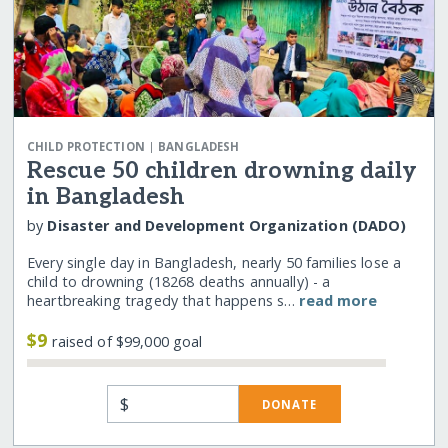
|
CHILD PROTECTION
BANGLADESH
Rescue 50 children drowning daily
in Bangladesh
by
Disaster and Development Organization (DADO)
Every single day in Bangladesh, nearly 50 families lose a
child to drowning (18268 deaths annually) - a
heartbreaking tragedy that happens s…
read more
$9
raised of $99,000 goal
$
DONATE