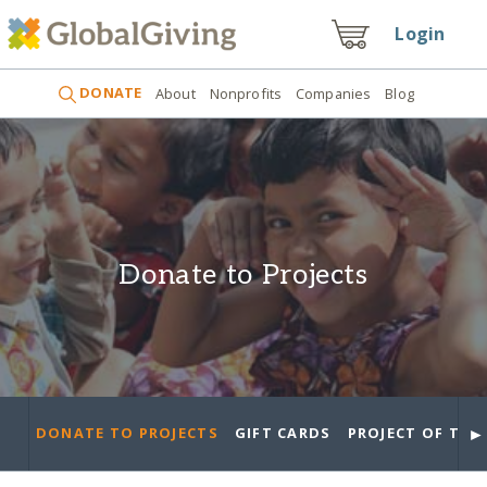
Login
DONATE
About
Nonprofits
Companies
Blog
Donate to Projects
►
DONATE TO PROJECTS
GIFT CARDS
PROJECT OF THE