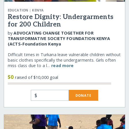
|
EDUCATION
KENYA
Restore Dignity: Undergarments
for 200 Children
by
ADVOCATING CHANGE TOGETHER FOR
TRANSFORMATIVE SOCIETY FOUNDATION KENYA
(ACTS-Foundation Kenya
Difficult times in Turkana leave vulnerable children without
basic clothes specifically the undergarments. Girls often
miss class due to a l…
read more
$0
raised of $10,000 goal
$
DONATE