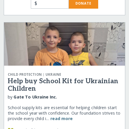
$
DONATE
|
CHILD PROTECTION
UKRAINE
Help buy School Kit for Ukrainian
Children
by
Gate To Ukraine Inc.
School supply kits are essential for helping children start
the school year with confidence. Our foundation strives to
provide every child i…
read more