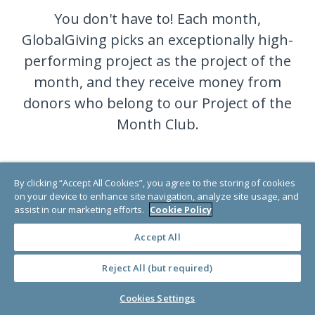
You don't have to! Each month,
GlobalGiving picks an exceptionally high-
performing project as the project of the
month, and they receive money from
donors who belong to our Project of the
Month Club.
Become a member today, and your
By clicking “Accept All Cookies”, you agree to the storing of cookies
donation will go to a different very
on your device to enhance site navigation, analyze site usage, and
assist in our marketing efforts.
Cookie Policy
deserving project each month.
Accept All
Reject All (but required)
JOIN NOW
Cookies Settings