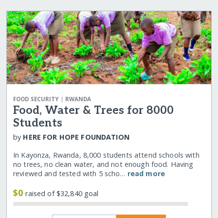
|
FOOD SECURITY
RWANDA
Food, Water & Trees for 8000
Students
by
HERE FOR HOPE FOUNDATION
In Kayonza, Rwanda, 8,000 students attend schools with
no trees, no clean water, and not enough food. Having
reviewed and tested with 5 scho…
read more
$0
raised of $32,840 goal