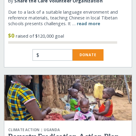
by
Share the Care Volunteer Organization
Due to a lack of a suitable language environment and
reference materials, teaching Chinese in local Tibetan
schools presents challenges. It …
read more
$0
raised of $120,000 goal
$
DONATE
|
CLIMATE ACTION
UGANDA