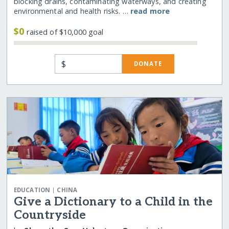
blocking drains, contaminating waterways, and creating
environmental and health risks. …
read more
$0
raised of $10,000 goal
$
DONATE
|
EDUCATION
CHINA
Give a Dictionary to a Child in the
Countryside