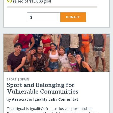
$0
raised of $15,000 goal
$
DONATE
|
SPORT
SPAIN
Sport and Belonging for
Vulnerable Communities
by
Associacio Iguality Lab i Comunitat
TeamIgual is Iguality's free, inclusive sports club in