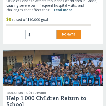
Sickle cell disease affects thousands of children in Ghana,
causing severe pain, frequent hospital visits, and
challenges that affect their …
read more
$0
raised of $10,000 goal
$
DONATE
|
EDUCATION
CÔTE D'IVOIRE
Help 1,000 Children Return to
School