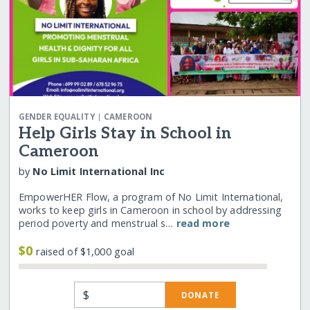
|
GENDER EQUALITY
CAMEROON
Help Girls Stay in School in
Cameroon
by
No Limit International Inc
EmpowerHER Flow, a program of No Limit International,
works to keep girls in Cameroon in school by addressing
period poverty and menstrual s…
read more
$0
raised of $1,000 goal
$
DONATE