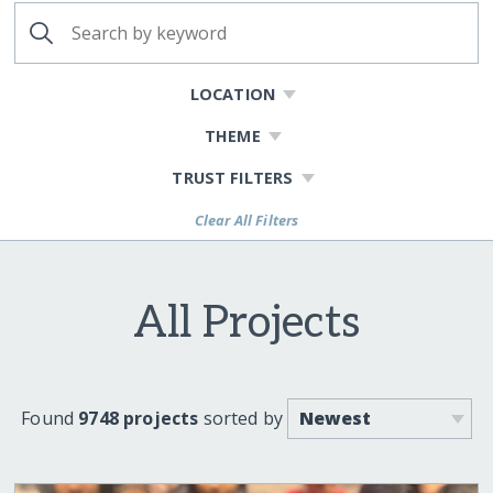
LOCATION
THEME
TRUST FILTERS
Clear All Filters
All Projects
Found
9748 projects
sorted by