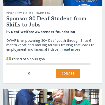
|
DISABILITY RIGHTS
PAKISTAN
Sponsor 80 Deaf Student from
Skills to Jobs
by
Deaf Welfare Awareness foundation
DWAF is empowering 80+ Deaf youth through 3- to 6-
month vocational and digital skills training that leads to
employment and financial indepe…
read more
$0
raised of $7,500 goal
$
DONATE