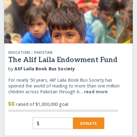
|
EDUCATION
PAKISTAN
The Alif Laila Endowment Fund
by
Alif Laila Book Bus Society
For nearly 50 years, Alif Laila Book Bus Society has
opened the world of reading to more than one million
children across Pakistan through b…
read more
$0
raised of $1,000,000 goal
$
DONATE