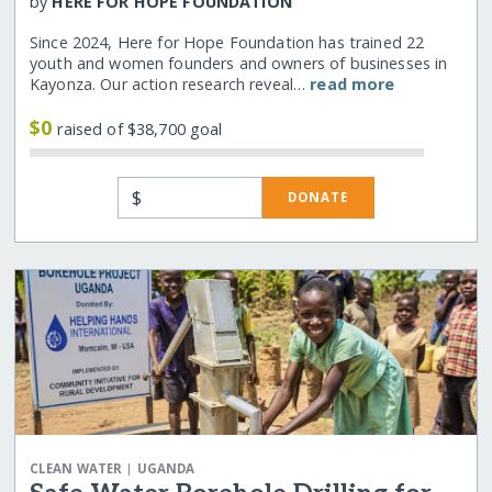
by
HERE FOR HOPE FOUNDATION
Since 2024, Here for Hope Foundation has trained 22
youth and women founders and owners of businesses in
Kayonza. Our action research reveal…
read more
$0
raised of $38,700 goal
$
DONATE
|
CLEAN WATER
UGANDA