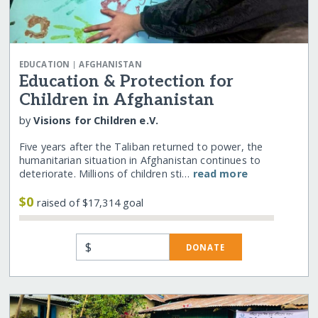
|
EDUCATION
AFGHANISTAN
Education & Protection for
Children in Afghanistan
by
Visions for Children e.V.
Five years after the Taliban returned to power, the
humanitarian situation in Afghanistan continues to
deteriorate. Millions of children sti…
read more
$0
raised of $17,314 goal
$
DONATE