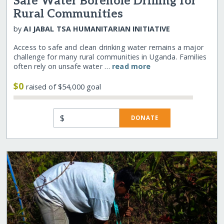
Safe Water Borehole Drilling for
Rural Communities
by
AI JABAL TSA HUMANITARIAN INITIATIVE
Access to safe and clean drinking water remains a major
challenge for many rural communities in Uganda. Families
often rely on unsafe water …
read more
$0
raised of $54,000 goal
$
DONATE