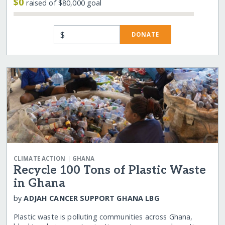
$0
raised of $80,000 goal
$
DONATE
|
CLIMATE ACTION
GHANA
Recycle 100 Tons of Plastic Waste
in Ghana
by
ADJAH CANCER SUPPORT GHANA LBG
Plastic waste is polluting communities across Ghana,