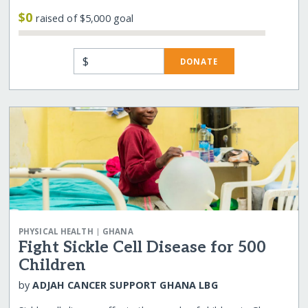
$0
raised of $5,000 goal
$
DONATE
|
PHYSICAL HEALTH
GHANA
Fight Sickle Cell Disease for 500
Children
by
ADJAH CANCER SUPPORT GHANA LBG