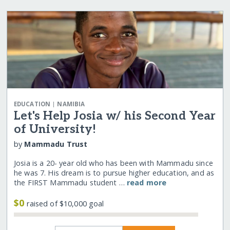
|
EDUCATION
NAMIBIA
Let's Help Josia w/ his Second Year
of University!
by
Mammadu Trust
Josia is a 20- year old who has been with Mammadu since
he was 7. His dream is to pursue higher education, and as
the FIRST Mammadu student …
read more
$0
raised of $10,000 goal