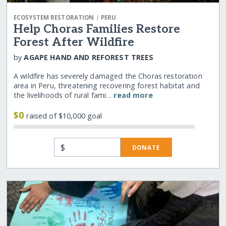
|
ECOSYSTEM RESTORATION
PERU
Help Choras Families Restore
Forest After Wildfire
by
AGAPE HAND AND REFOREST TREES
A wildfire has severely damaged the Choras restoration
area in Peru, threatening recovering forest habitat and
the livelihoods of rural fami…
read more
$0
raised of $10,000 goal
$
DONATE