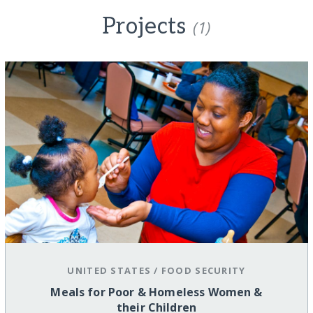
Projects
(1)
UNITED STATES
/
FOOD SECURITY
Meals for Poor & Homeless Women &
their Children