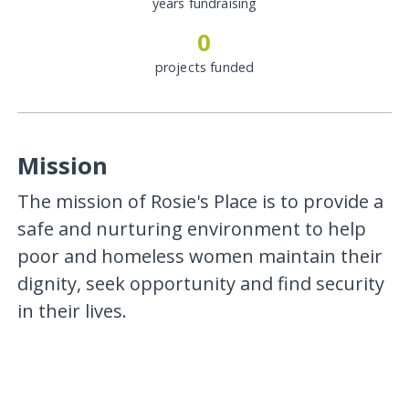
years fundraising
0
projects funded
Mission
The mission of Rosie's Place is to provide a
safe and nurturing environment to help
poor and homeless women maintain their
dignity, seek opportunity and find security
in their lives.