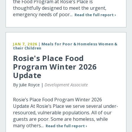
the Food Program at Rosie’s Place is
thoughtfully designed to meet the urgent,
emergency needs of poor...
Read the full report ›
JAN 7, 2026
|
Meals for Poor & Homeless Women &
their Children
Rosie's Place Food
Program Winter 2026
Update
By Julie Royce |
Development Associate
Rosie’s Place Food Program Winter 2026
Update At Rosie’s Place we serve several under-
resourced, vulnerable populations. All of our
guests are poor. Some are homeless, while
many others...
Read the full report ›