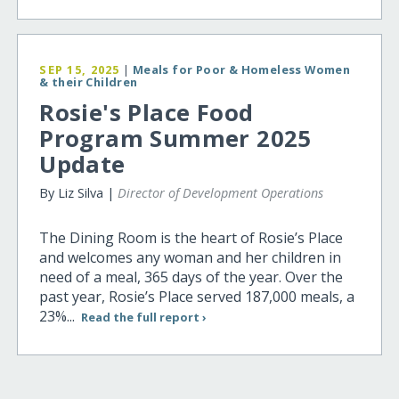
SEP 15, 2025
|
Meals for Poor & Homeless Women
& their Children
Rosie's Place Food
Program Summer 2025
Update
By Liz Silva |
Director of Development Operations
The Dining Room is the heart of Rosie’s Place
and welcomes any woman and her children in
need of a meal, 365 days of the year. Over the
past year, Rosie’s Place served 187,000 meals, a
23%...
Read the full report ›