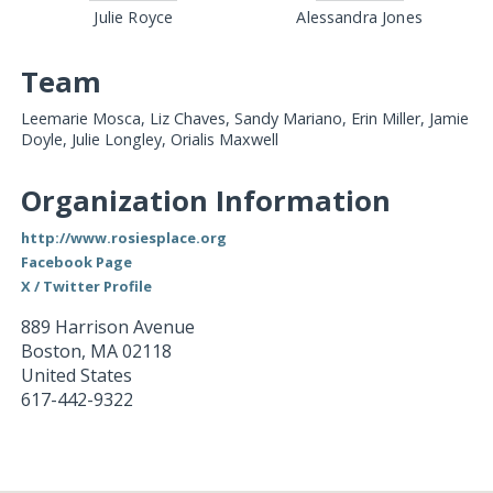
Julie Royce
Alessandra Jones
Team
Leemarie Mosca, Liz Chaves, Sandy Mariano, Erin Miller, Jamie
Doyle, Julie Longley, Orialis Maxwell
Organization Information
http://www.rosiesplace.org
Facebook Page
X / Twitter Profile
889 Harrison Avenue
Boston
,
MA
02118
United States
617-442-9322