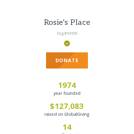
Rosie's Place
Org #10150
DONATE
1974
year founded
$127,083
raised on GlobalGiving
14