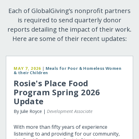
Each of GlobalGiving’s nonprofit partners
is required to send quarterly donor
reports detailing the impact of their work.
Here are some of their recent updates:
MAY 7, 2026
|
Meals for Poor & Homeless Women
& their Children
Rosie's Place Food
Program Spring 2026
Update
By Julie Royce |
Development Associate
With more than fifty years of experience
listening to and providing for our community,