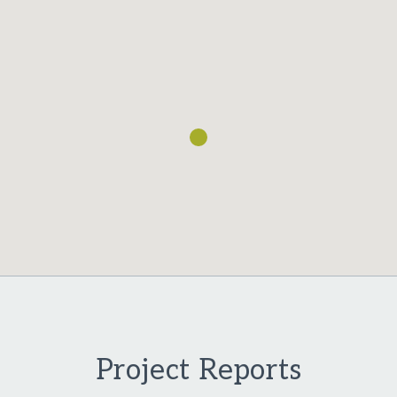
Loading...
Project Reports