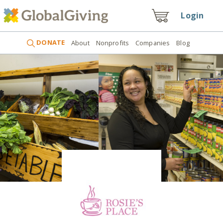
Login
DONATE
About
Nonprofits
Companies
Blog