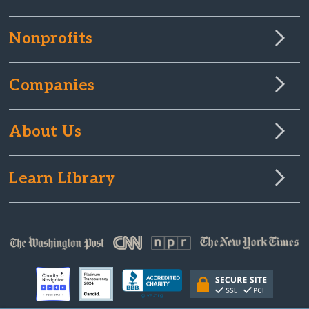
Nonprofits
Companies
About Us
Learn Library