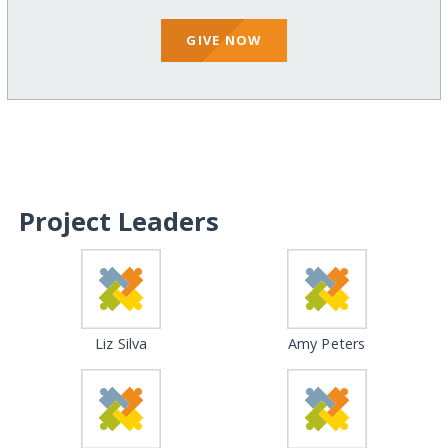
GIVE NOW
Project Leaders
Liz Silva
Amy Peters