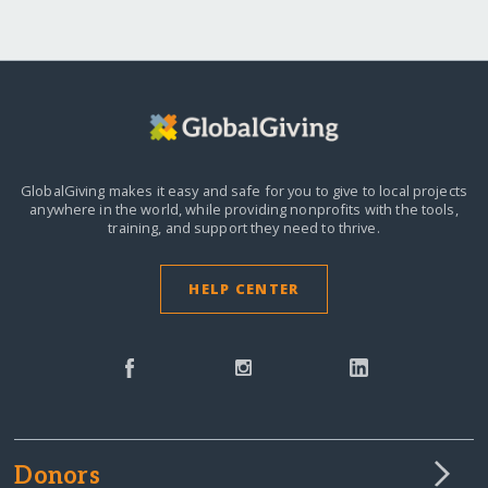
GlobalGiving makes it easy and safe for you to give to local projects
anywhere in the world,
while providing nonprofits with the tools,
training, and support they need to thrive.
HELP CENTER
Donors