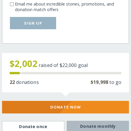
Email me about incredible stories, promotions, and
donation match offers
SIGN UP
$2,002
raised of
$22,000
goal
22
donations
$19,998
to go
DONATE NOW
Donate monthly
Donate once