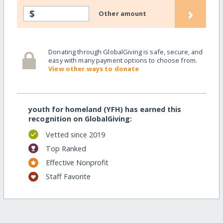
›
$
Other amount
Donating through GlobalGiving is safe, secure, and
easy with many payment options to choose from.
View other ways to donate
youth for homeland (YFH) has earned this
recognition on GlobalGiving:
Vetted since 2019
Top Ranked
Effective Nonprofit
Staff Favorite