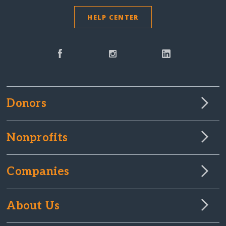
HELP CENTER
Donors
Nonprofits
Companies
About Us