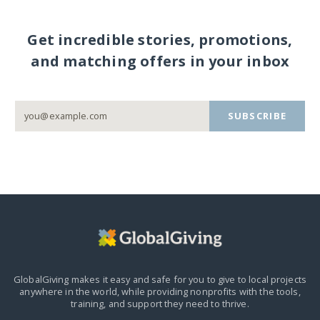
Get incredible stories, promotions,
and matching offers in your inbox
SUBSCRIBE
GlobalGiving makes it easy and safe for you to give to local projects
anywhere in the world,
while providing nonprofits with the tools,
training, and support they need to thrive.