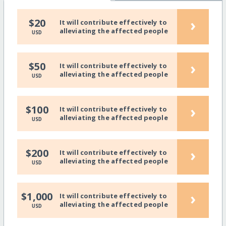
›
$20
It will contribute effectively to
alleviating the affected people
USD
›
$50
It will contribute effectively to
alleviating the affected people
USD
›
$100
It will contribute effectively to
alleviating the affected people
USD
›
$200
It will contribute effectively to
alleviating the affected people
USD
›
$1,000
It will contribute effectively to
alleviating the affected people
USD