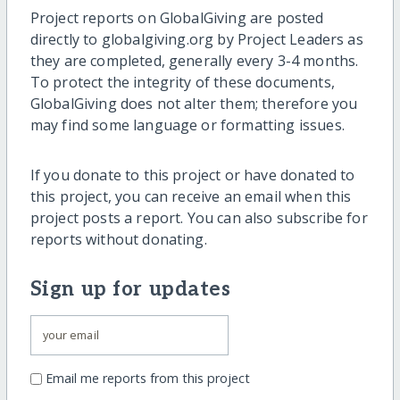
Project reports on GlobalGiving are posted
directly to globalgiving.org by Project Leaders as
they are completed, generally every 3-4 months.
To protect the integrity of these documents,
GlobalGiving does not alter them; therefore you
may find some language or formatting issues.
If you donate to this project or have donated to
this project, you can receive an email when this
project posts a report. You can also subscribe for
reports without donating.
Sign up for updates
Email me reports from this project