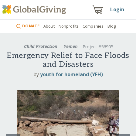
Login
DONATE
About
Nonprofits
Companies
Blog
Child Protection
Yemen
Project #56905
Emergency Relief to Face Floods
and Disasters
by
youth for homeland (YFH)