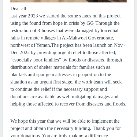
Dear all
last year 2023 we started the some stages on this project
using the found from hope in crisis by GG Through the
restoration of 3 houses that were damaged by torrential
rains in remote villages in Al-Mahweet Governorate,
northwest of Yemen,The project has been launch on Nov -
Dec 2022 by providing urgent relief to those affected,
"especially poor families" by floods or disasters, through
distribution of shelter materials for families such as
blankets and sponge mattresses in proportion to the
situation as an urgent first stage, the work team will seek
to continue the relief if the necessary support and
donations are available as well mitigating damages and
helping those affected to recover from disasters and floods.
We hope this year that we will be able to implement the
project and obtain the necessary funding. Thank you for
your donations. You are truly making a difference