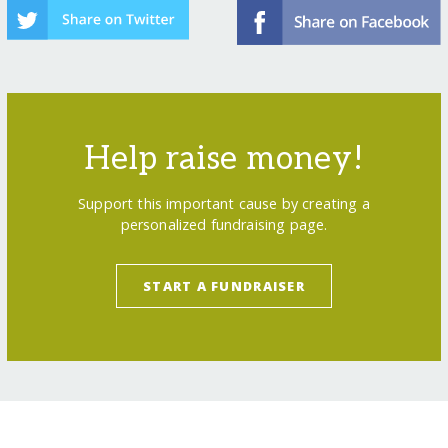
Help raise money!
Support this important cause by creating a
personalized fundraising page.
START A FUNDRAISER