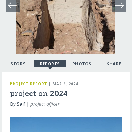
STORY
REPORTS
PHOTOS
SHARE
PROJECT REPORT
| MAR 6, 2024
project on 2024
By Saif |
project officer