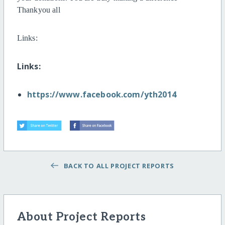
Thankyou all
Links:
Links:
https://www.facebook.com/yth2014
BACK TO ALL PROJECT REPORTS
About Project Reports