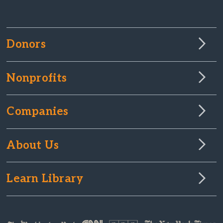
Donors
Nonprofits
Companies
About Us
Learn Library