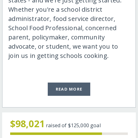
states - and we're just getting started.
Whether you're a school district
administrator, food service director,
School Food Professional, concerned
parent, policymaker, community
advocate, or student, we want you to
join us in getting schools cooking.
READ MORE
$98,021
raised of
$125,000
goal