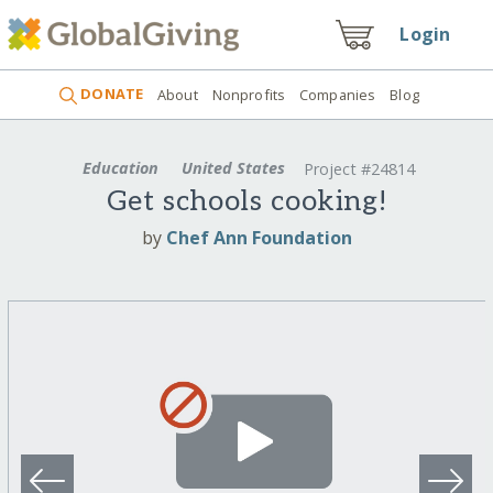
Login
DONATE
About
Nonprofits
Companies
Blog
Education
United States
Project #24814
Get schools cooking!
by
Chef Ann Foundation