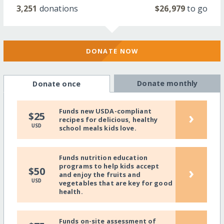
3,251
donations
$26,979
to go
DONATE NOW
Donate monthly
Donate once
Funds new USDA-compliant
›
$25
recipes for delicious, healthy
USD
school meals kids love.
Funds nutrition education
programs to help kids accept
›
$50
and enjoy the fruits and
USD
vegetables that are key for good
health.
Funds on-site assessment of