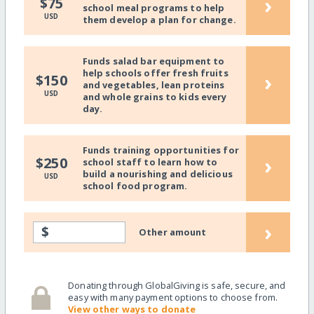
›
$75
school meal programs to help
USD
them develop a plan for change.
Funds salad bar equipment to
help schools offer fresh fruits
›
$150
and vegetables, lean proteins
USD
and whole grains to kids every
day.
Funds training opportunities for
›
$250
school staff to learn how to
build a nourishing and delicious
USD
school food program.
›
$
Other amount
Donating through GlobalGiving is safe, secure, and
easy with many payment options to choose from.
View other ways to donate