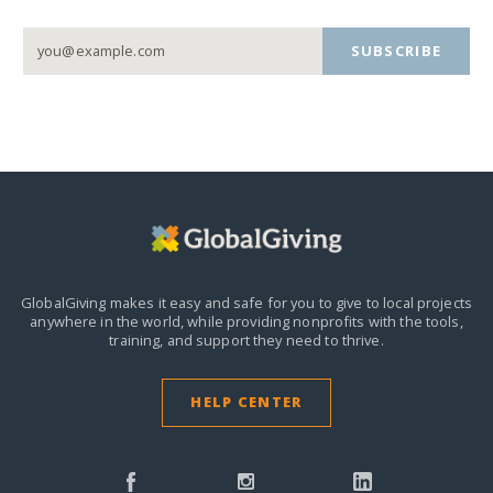
SUBSCRIBE
GlobalGiving makes it easy and safe for you to give to local projects
anywhere in the world,
while providing nonprofits with the tools,
training, and support they need to thrive.
HELP CENTER