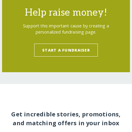
Help raise money!
Support this important cause by creating a
personalized fundraising page.
START A FUNDRAISER
Get incredible stories, promotions,
and matching offers in your inbox