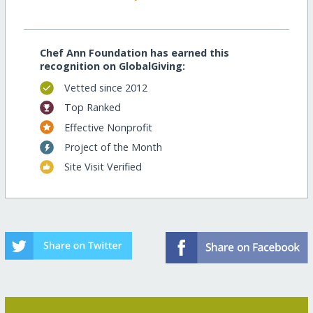
Chef Ann Foundation has earned this
recognition on GlobalGiving:
Vetted since 2012
Top Ranked
Effective Nonprofit
Project of the Month
Site Visit Verified