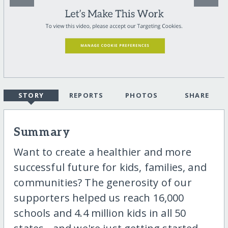
STORY
REPORTS
PHOTOS
SHARE
Summary
Want to create a healthier and more
successful future for kids, families, and
communities? The generosity of our
supporters helped us reach 16,000
schools and 4.4 million kids in all 50