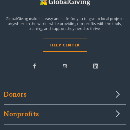
GlobalGiving makes it easy and safe for you to give to local projects
anywhere in the world,
while providing nonprofits with the tools,
training, and support they need to thrive.
HELP CENTER
Donors
Nonprofits