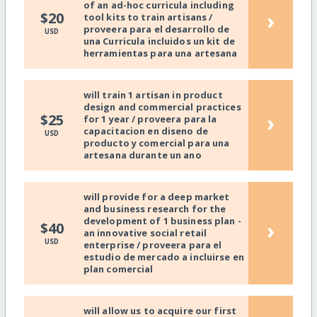
of an ad-hoc curricula including
›
$20
tool kits to train artisans /
proveera para el desarrollo de
USD
una Curricula incluidos un kit de
herramientas para una artesana
will train 1 artisan in product
design and commercial practices
›
$25
for 1 year / proveera para la
capacitacion en diseno de
USD
producto y comercial para una
artesana durante un ano
will provide for a deep market
and business research for the
development of 1 business plan -
›
$40
an innovative social retail
USD
enterprise / proveera para el
estudio de mercado a incluirse en
plan comercial
will allow us to acquire our first