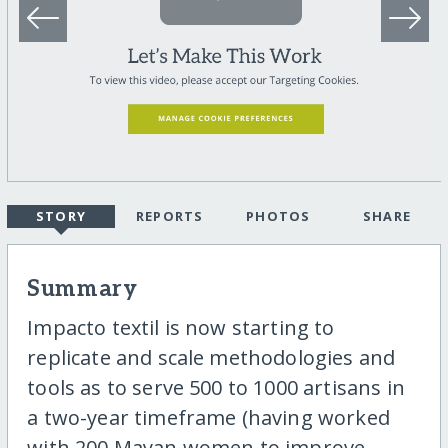
STORY
REPORTS
PHOTOS
SHARE
Summary
Impacto textil is now starting to
replicate and scale methodologies and
tools as to serve 500 to 1000 artisans in
a two-year timeframe (having worked
with 200 Mayan women to improve