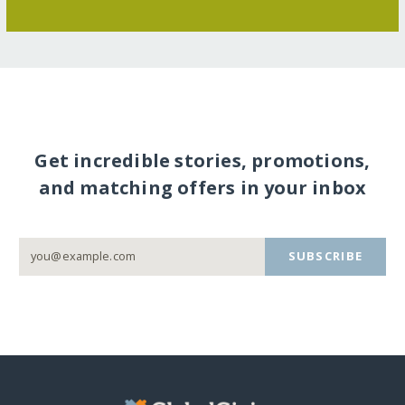
Get incredible stories, promotions,
and matching offers in your inbox
SUBSCRIBE