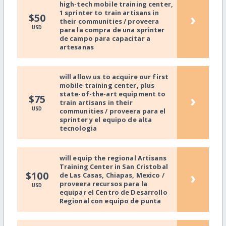
high-tech mobile training center,
1 sprinter to train artisans in
›
$50
their communities / proveera
USD
para la compra de una sprinter
de campo para capacitar a
artesanas
will allow us to acquire our first
mobile training center, plus
state-of-the-art equipment to
›
$75
train artisans in their
USD
communities / proveera para el
sprinter y el equipo de alta
tecnologia
will equip the regional Artisans
Training Center in San Cristobal
›
$100
de Las Casas, Chiapas, Mexico /
proveera recursos para la
USD
equipar el Centro de Desarrollo
Regional con equipo de punta