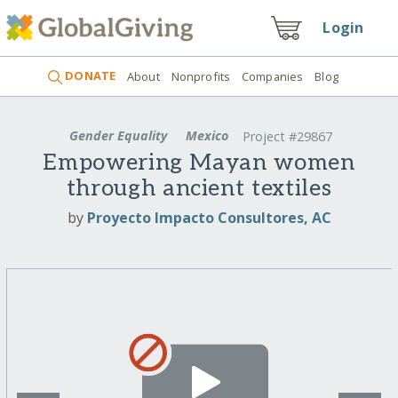
Login
DONATE
About
Nonprofits
Companies
Blog
Gender Equality
Mexico
Project #29867
Empowering Mayan women
through ancient textiles
by
Proyecto Impacto Consultores, AC