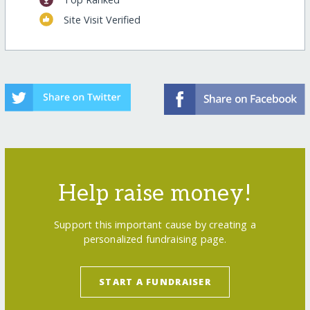
Site Visit Verified
Help raise money!
Support this important cause by creating a
personalized fundraising page.
START A FUNDRAISER