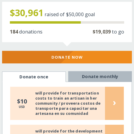
$30,961
raised of
$50,000
goal
184
donations
$19,039
to go
DONATE NOW
Donate monthly
Donate once
will provide for transportation
costs to train an artisan in her
›
$10
community / proveera costos de
USD
transporte para capacitar una
artesana en su comunidad
will provide for the development