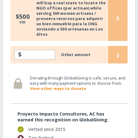
will buy a real state to locate the
NGO offices (per artisan) while
serving 500 women artisans /
›
$500
proveera recursos para adquirir
USD
un bien inmueble para la ONG
sirviendo a 500 artesanas en Los
Altos
›
$
Other amount
Donating through GlobalGiving is safe, secure, and
easy with many payment options to choose from.
View other ways to donate
Proyecto Impacto Consultores, AC has
earned this recognition on GlobalGiving:
Vetted since 2015
Top Ranked