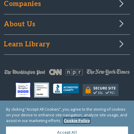
Companies
About Us
Learn Library
By clicking “Accept All Cookies”, you agree to the storing of cookies
on your device to enhance site navigation, analyze site usage, and
© Copyright 2000-2025 GlobalGiving, a 501(c)(3) organization (EIN: 30‑0108263)
Registered Charity in England and Wales # 1122823
assist in our marketing efforts.
Cookie Policy
1 Thomas Circle NW, Suite 800, Washington, DC 20005, USA
Questions?
Contact
Us
Accept All