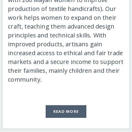
production of textile handicrafts). Our
work helps women to expand on their
craft, teaching them advanced design
principles and technical skills. With
improved products, artisans gain
increased access to ethical and fair trade
markets and a secure income to support
their families, mainly children and their
community.
READ MORE