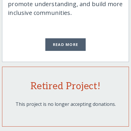
promote understanding, and build more
inclusive communities.
READ MORE
Retired Project!
This project is no longer accepting donations.