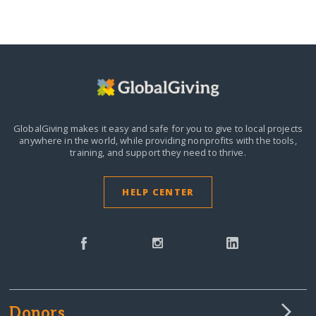
GlobalGiving makes it easy and safe for you to give to local projects
anywhere in the world,
while providing nonprofits with the tools,
training, and support they need to thrive.
HELP CENTER
Donors