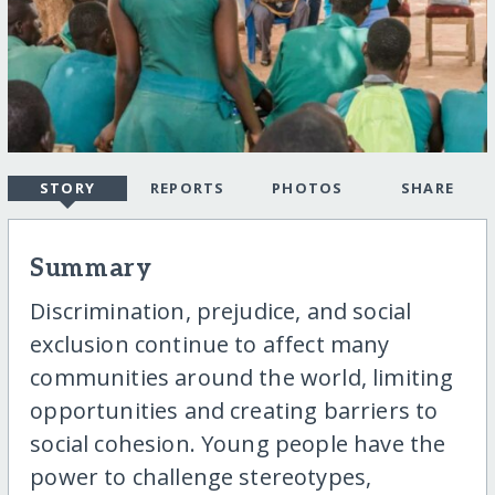
STORY
REPORTS
PHOTOS
SHARE
Summary
Discrimination, prejudice, and social
exclusion continue to affect many
communities around the world, limiting
opportunities and creating barriers to
social cohesion. Young people have the
power to challenge stereotypes,