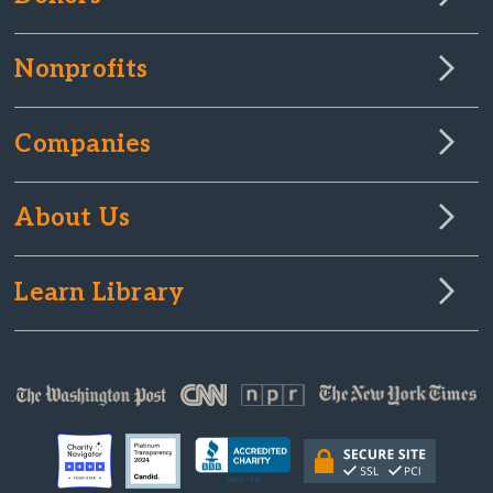
Nonprofits
Companies
About Us
Learn Library