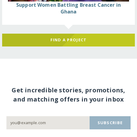
Support Women Battling Breast Cancer in
Ghana
FIND A PROJECT
Get incredible stories, promotions,
and matching offers in your inbox
SUBSCRIBE