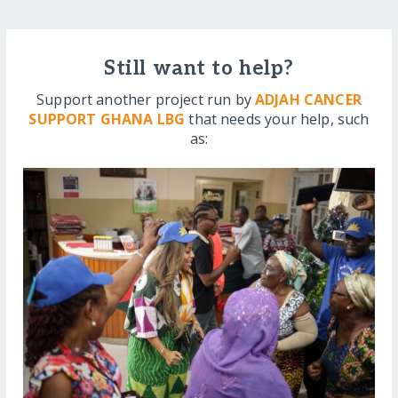
Still want to help?
Support another project run by
ADJAH CANCER
SUPPORT GHANA LBG
that needs your help, such
as: