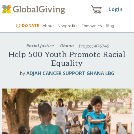
Login
DONATE
About
Nonprofits
Companies
Blog
Racial Justice
Ghana
Project #76745
Help 500 Youth Promote Racial
Equality
by
ADJAH CANCER SUPPORT GHANA LBG