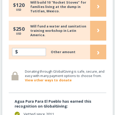
Will build 10 "Rocket Stoves" for
›
$120
families living at the dump in
USD
Tutitlan, Mexico.
Will fund a water and sanitation
›
$250
training workshop in Latin
USD
America.
›
$
Other amount
Donating through GlobalGiving is safe, secure, and
easy with many payment options to choose from.
View other ways to donate
Agua Pura Para El Pueblo has earned this
recognition on GlobalGiving:
Vetted since 2011