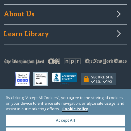
About Us
Learn Library
By clicking “Accept All Cookies”, you agree to the storing of cookies
on your device to enhance site navigation, analyze site usage, and
© Copyright 2000-2025 GlobalGiving, a 501(c)(3) organization (EIN: 30‑0108263)
Registered Charity in England and Wales # 1122823
assist in our marketing efforts.
Cookie Policy
1 Thomas Circle NW, Suite 800, Washington, DC 20005, USA
Questions?
Contact
Us
Accept All