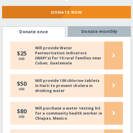
DONATE NOW
Donate monthly
Donate once
Will provide Water
›
$25
Pasteurization Indicators
(WAPI's) for 10 rural families near
USD
Coban, Guatemala
Will provide 100 chlorine tablets
›
$50
in Haiti to prevent cholera in
USD
drinking water
Will purchase a water testing kit
›
$80
for a community health worker in
USD
Chiapas, Mexico.