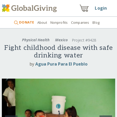
Login
DONATE
About
Nonprofits
Companies
Blog
Physical Health
Mexico
Project #9428
Fight childhood disease with safe
drinking water
by
Agua Pura Para El Pueblo