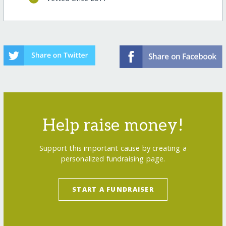
Help raise money!
Support this important cause by creating a
personalized fundraising page.
START A FUNDRAISER