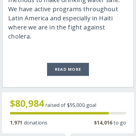
We have active programs throughout
Latin America and especially in Haiti
where we are in the fight against
cholera.
READ MORE
$80,984
raised of
$95,000
goal
1,971
donations
$14,016
to go