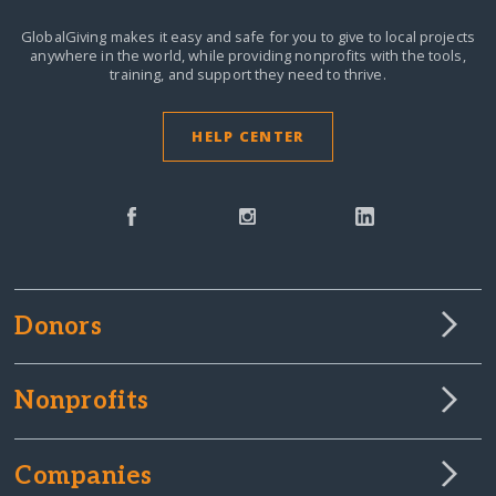
GlobalGiving makes it easy and safe for you to give to local projects
anywhere in the world,
while providing nonprofits with the tools,
training, and support they need to thrive.
HELP CENTER
Donors
Nonprofits
Companies