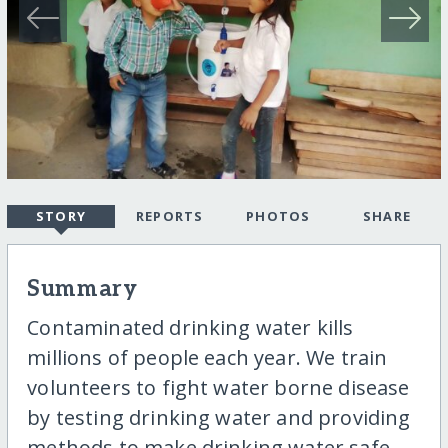
STORY
REPORTS
PHOTOS
SHARE
Summary
Contaminated drinking water kills
millions of people each year. We train
volunteers to fight water borne disease
by testing drinking water and providing
methods to make drinking water safe.