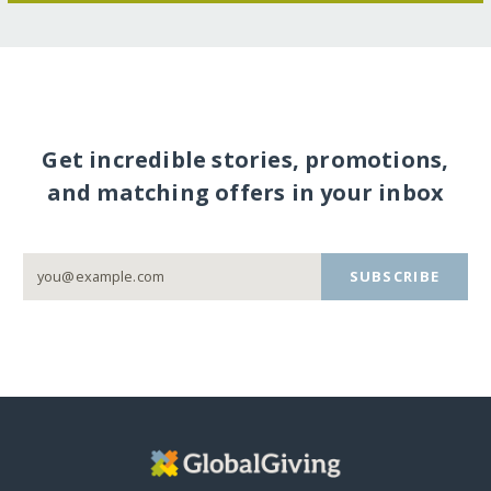
Get incredible stories, promotions,
and matching offers in your inbox
SUBSCRIBE