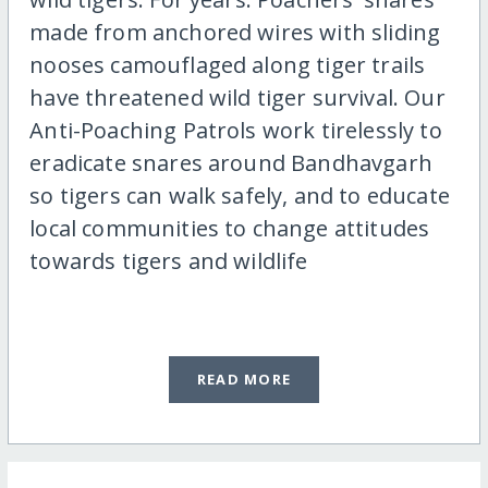
made from anchored wires with sliding
nooses camouflaged along tiger trails
have threatened wild tiger survival. Our
Anti-Poaching Patrols work tirelessly to
eradicate snares around Bandhavgarh
so tigers can walk safely, and to educate
local communities to change attitudes
towards tigers and wildlife
READ MORE