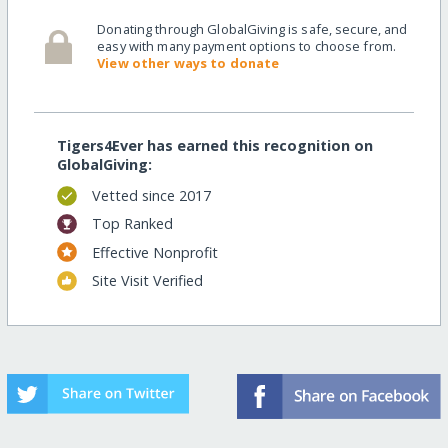
Donating through GlobalGiving is safe, secure, and
easy with many payment options to choose from.
View other ways to donate
Tigers4Ever has earned this recognition on
GlobalGiving:
Vetted since 2017
Top Ranked
Effective Nonprofit
Site Visit Verified