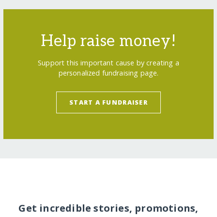
Help raise money!
Support this important cause by creating a
personalized fundraising page.
START A FUNDRAISER
Get incredible stories, promotions,