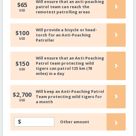
Will ensure that an anti-poaching
›
$65
patrol team can reach the
USD
remotest patrolling areas
Will provide a bicycle or head-
›
$100
torch for an Anti-Poaching
USD
Patroller
Will ensure that an Anti-Poaching
›
$150
Patrol team protecting wild
tigers can patrol 125 km (78
USD
miles) in a day
Will keep an Anti-Poaching Patrol
›
$2,700
Team protecting wild tigers for
USD
a month
›
$
Other amount