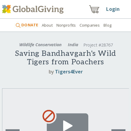
Login
DONATE
About
Nonprofits
Companies
Blog
Wildlife Conservation
India
Project #28767
Saving Bandhavgarh's Wild
Tigers from Poachers
by
Tigers4Ever