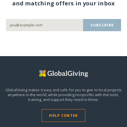
and matching offers in your inbox
SUBSCRIBE
GlobalGiving makes it easy and safe for you to give to local projects
anywhere in the world,
while providing nonprofits with the tools,
training, and support they need to thrive.
HELP CENTER