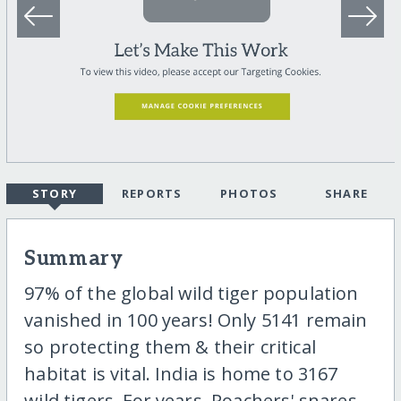
STORY
REPORTS
PHOTOS
SHARE
Summary
97% of the global wild tiger population
vanished in 100 years! Only 5141 remain
so protecting them & their critical
habitat is vital. India is home to 3167
wild tigers. For years. Poachers' snares