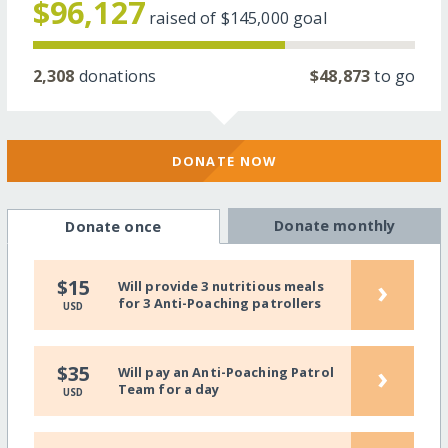
$96,127
raised of
$145,000
goal
2,308
donations
$48,873
to go
DONATE NOW
Donate monthly
Donate once
›
$15
Will provide 3 nutritious meals
for 3 Anti-Poaching patrollers
USD
›
$35
Will pay an Anti-Poaching Patrol
Team for a day
USD