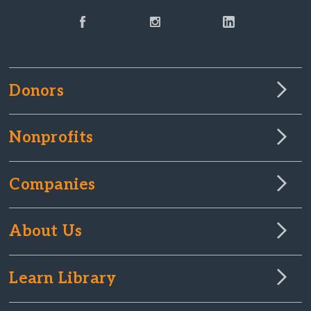
Donors
Nonprofits
Companies
About Us
Learn Library