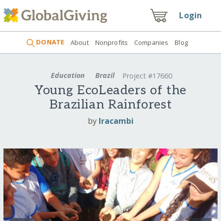
Login
DONATE
About
Nonprofits
Companies
Blog
Education
Brazil
Project #17660
Young EcoLeaders of the
Brazilian Rainforest
by
Iracambi