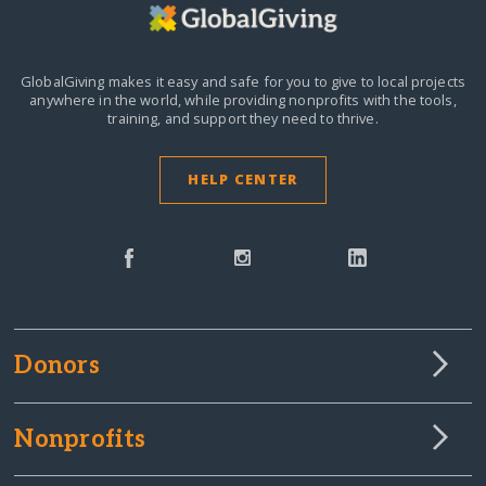
GlobalGiving makes it easy and safe for you to give to local projects
anywhere in the world,
while providing nonprofits with the tools,
training, and support they need to thrive.
HELP CENTER
Donors
Nonprofits