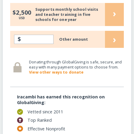
Supports monthly school visits
›
$2,500
and teacher training in five
USD
schools for one year
›
$
Other amount
Donating through GlobalGiving is safe, secure, and
easy with many payment options to choose from.
View other ways to donate
Iracambi has earned this recognition on
GlobalGiving:
Vetted since 2011
Top Ranked
Effective Nonprofit