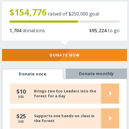
$154,776
raised of
$250,000
goal
1,704
donations
$95,224
to go
DONATE NOW
Donate monthly
Donate once
›
$10
Brings two Eco Leaders into the
forest for a day
USD
›
$25
Supports one hands-on class in
the forest
USD