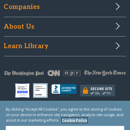
Companies
About Us
Learn Library
By clicking “Accept All Cookies”, you agree to the storing of cookies
on your device to enhance site navigation, analyze site usage, and
© Copyright 2000-2025 GlobalGiving, a 501(c)(3) organization (EIN: 30‑0108263)
Registered Charity in England and Wales # 1122823
assist in our marketing efforts.
Cookie Policy
1 Thomas Circle NW, Suite 800, Washington, DC 20005, USA
Questions?
Contact
Us