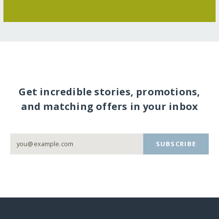
Get incredible stories, promotions,
and matching offers in your inbox
SUBSCRIBE