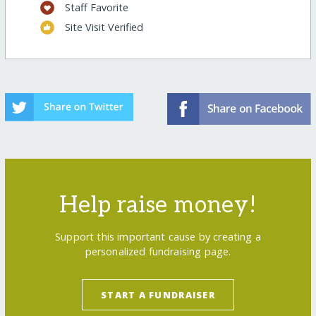
Staff Favorite
Site Visit Verified
Help raise money!
Support this important cause by creating a
personalized fundraising page.
START A FUNDRAISER