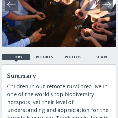
STORY
REPORTS
PHOTOS
SHARE
Summary
Children in our remote rural area live in
one of the world's top biodiversity
hotspots, yet their level of
understanding and appreciation for the
forests is very low. Traditionally, forests