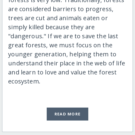
are considered barriers to progress,
trees are cut and animals eaten or
simply killed because they are
"dangerous." If we are to save the last
great forests, we must focus on the
younger generation, helping them to
understand their place in the web of life
and learn to love and value the forest
ecosystem.
READ MORE