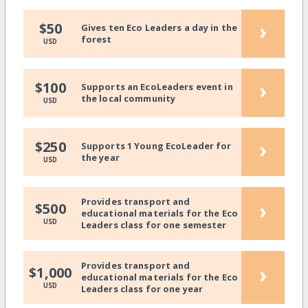
›
$50
Gives ten Eco Leaders a day in the
forest
USD
›
$100
Supports an EcoLeaders event in
the local community
USD
›
$250
Supports 1 Young EcoLeader for
the year
USD
Provides transport and
›
$500
educational materials for the Eco
USD
Leaders class for one semester
Provides transport and
›
$1,000
educational materials for the Eco
USD
Leaders class for one year