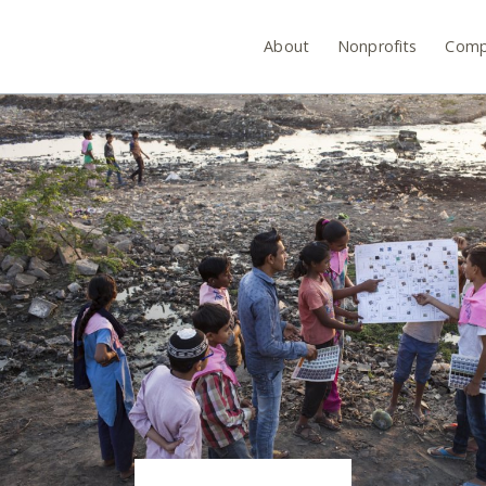
About
Nonprofits
Comp