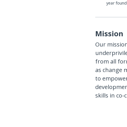
year foun
Mission
Our mission
underprivil
from all fo
as change ma
to empower 
development
skills in co