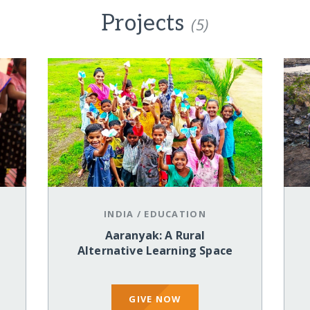
Projects
(5)
INDIA
/
EDUCATION
Aaranyak: A Rural
Alternative Learning Space
GIVE NOW