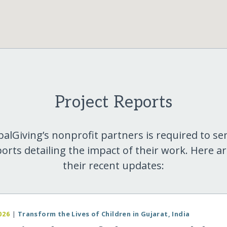
Project Reports
balGiving’s nonprofit partners is required to se
orts detailing the impact of their work. Here a
their recent updates:
026
|
Transform the Lives of Children in Gujarat, India