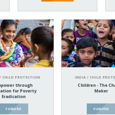
/
CHILD PROTECTION
INDIA
/
CHILD PROT
power through
Children - The C
ation for Poverty
Maker
Eradication
FUNDED
FUNDED