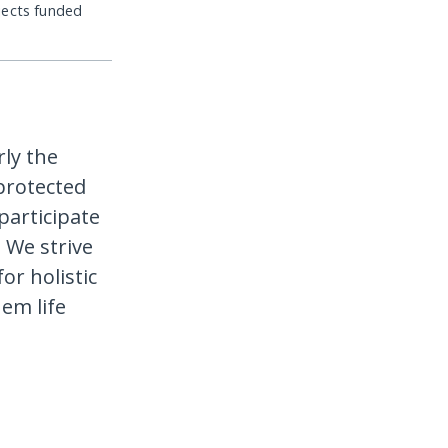
jects funded
rly the
protected
participate
 We strive
or holistic
em life