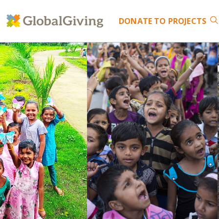
DONATE
TO PROJECTS