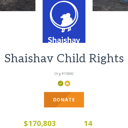
Shaishav Child Rights
Org #10842
DONATE
3
$170,803
14