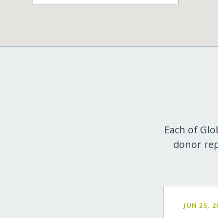
Each of Glo
donor rep
JUN 25, 2