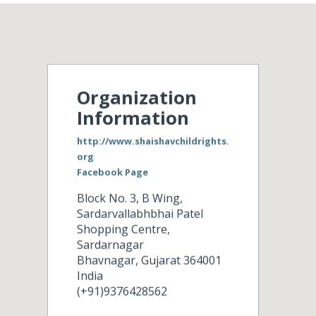
Organization
Information
http://www.shaishavchildrights.
org
Facebook Page
Block No. 3, B Wing,
Sardarvallabhbhai Patel
Shopping Centre,
Sardarnagar
Bhavnagar
,
Gujarat
364001
India
(+91)9376428562