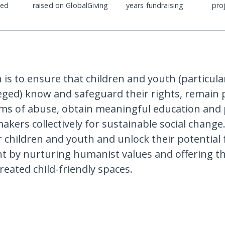
ded
raised on GlobalGiving
years fundraising
pro
 is to ensure that children and youth (particula
eged) know and safeguard their rights, remain 
rms of abuse, obtain meaningful education and 
kers collectively for sustainable social change.
children and youth and unlock their potential f
 by nurturing humanist values and offering th
-created child-friendly spaces.