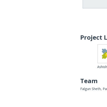
Project 
Ashish
Team
Falgun Sheth, Par