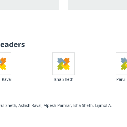
Leaders
 Raval
Isha Sheth
Parul
ul Sheth, Ashish Raval, Alpesh Parmar, Isha Sheth, Lijimol A.