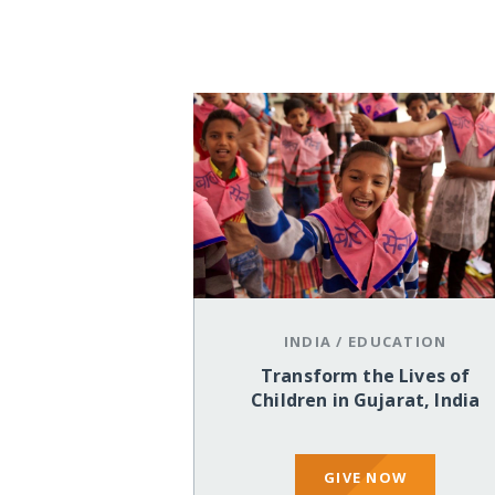
INDIA
/
EDUCATION
Transform the Lives of
Children in Gujarat, India
GIVE NOW