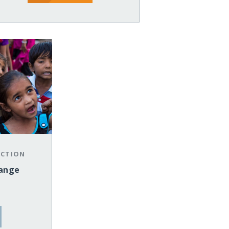
ECTION
hange