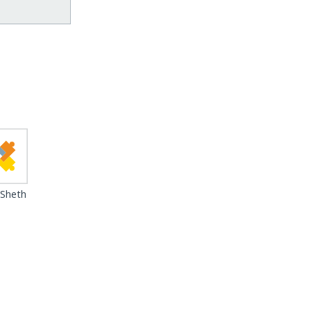
 Sheth