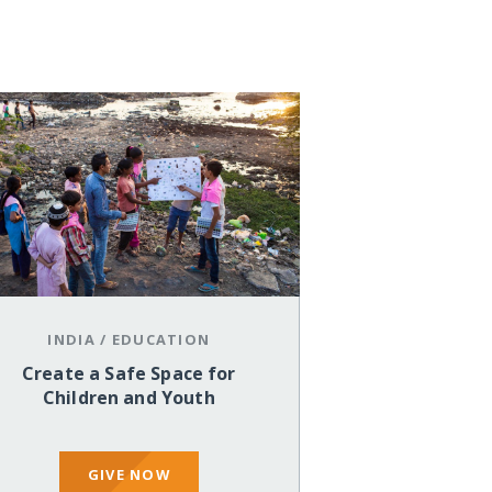
INDIA
/
EDUCATION
Create a Safe Space for
Children and Youth
GIVE NOW