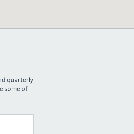
nd quarterly
re some of