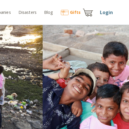
Login
anies
Disasters
Blog
Gift
s