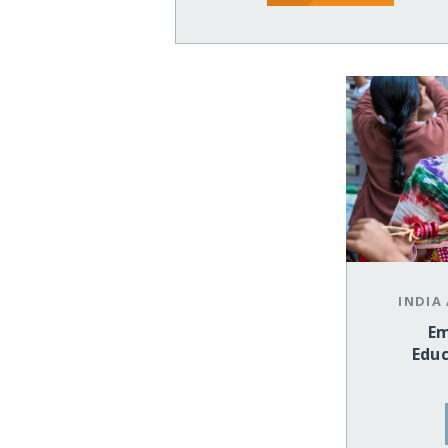
INDIA
Em
Educ