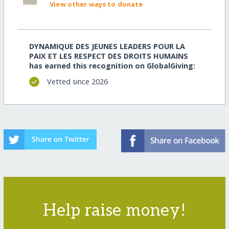
View other ways to donate
DYNAMIQUE DES JEUNES LEADERS POUR LA
PAIX ET LES RESPECT DES DROITS HUMAINS
has earned this recognition on GlobalGiving:
Vetted since 2026
Help raise money!