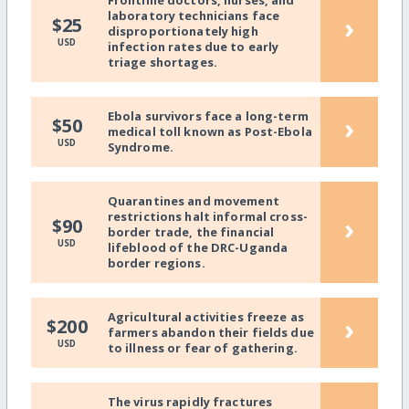
Frontline doctors, nurses, and
laboratory technicians face
›
$25
disproportionately high
USD
infection rates due to early
triage shortages.
Ebola survivors face a long-term
›
$50
medical toll known as Post-Ebola
USD
Syndrome.
Quarantines and movement
restrictions halt informal cross-
›
$90
border trade, the financial
USD
lifeblood of the DRC-Uganda
border regions.
Agricultural activities freeze as
›
$200
farmers abandon their fields due
USD
to illness or fear of gathering.
The virus rapidly fractures