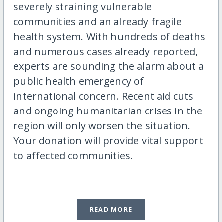
severely straining vulnerable
communities and an already fragile
health system. With hundreds of deaths
and numerous cases already reported,
experts are sounding the alarm about a
public health emergency of
international concern. Recent aid cuts
and ongoing humanitarian crises in the
region will only worsen the situation.
Your donation will provide vital support
to affected communities.
READ MORE