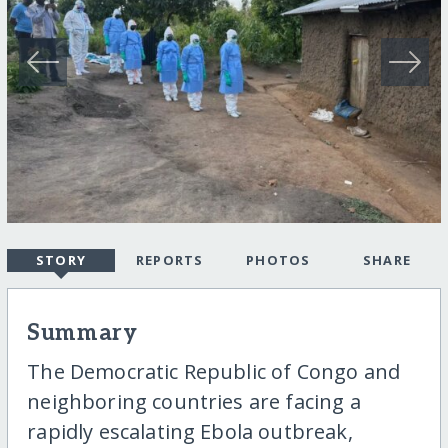
STORY
REPORTS
PHOTOS
SHARE
Summary
The Democratic Republic of Congo and
neighboring countries are facing a
rapidly escalating Ebola outbreak,