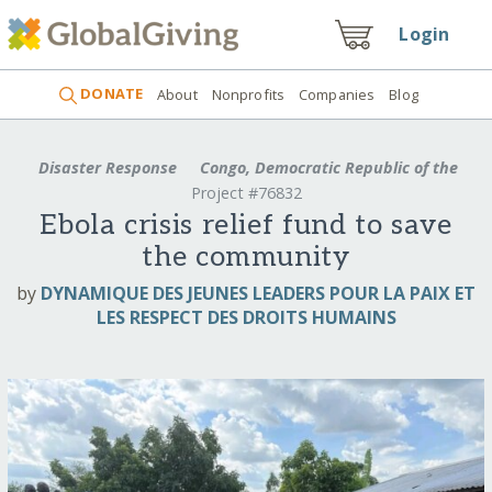
Login
DONATE
About
Nonprofits
Companies
Blog
Disaster Response
Congo, Democratic Republic of the
Project #76832
Ebola crisis relief fund to save
the community
by
DYNAMIQUE DES JEUNES LEADERS POUR LA PAIX ET
LES RESPECT DES DROITS HUMAINS