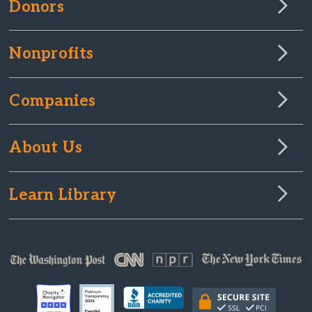
Donors
Nonprofits
Companies
About Us
Learn Library