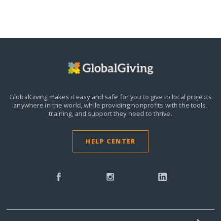
GlobalGiving makes it easy and safe for you to give to local projects
anywhere in the world,
while providing nonprofits with the tools,
training, and support they need to thrive.
HELP CENTER