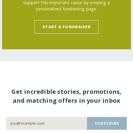
Support this important cause by creating a
personalized fundraising page.
START A FUNDRAISER
Get incredible stories, promotions,
and matching offers in your inbox
SUBSCRIBE