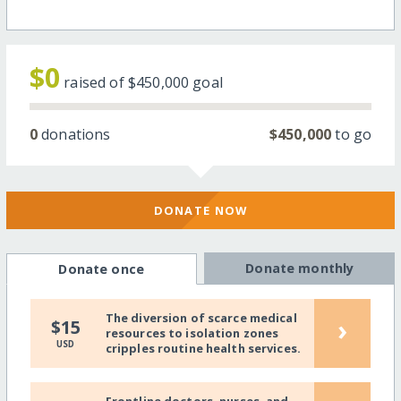
$0
raised of
$450,000
goal
0
donations
$450,000
to go
DONATE NOW
Donate monthly
Donate once
The diversion of scarce medical
›
$15
resources to isolation zones
USD
cripples routine health services.