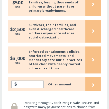
›
$500
families, leaving thousands of
children without parents or
USD
primary breadwinners.
Survivors, their families, and
›
$2,500
even discharged healthcare
workers experience intense
USD
social ostracization.
Enforced containment policies,
restricted movements, and
›
$3,000
mandatory safe burial practices
USD
often clash with deeply rooted
cultural traditions.
›
$
Other amount
Donating through GlobalGiving is safe, secure, and
easy with many payment options to choose from.