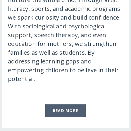
literacy, sports, and academic programs
we spark curiosity and build confidence.
With sociological and psychological
support, speech therapy, and even
education for mothers, we strengthen
families as well as students. By
addressing learning gaps and
empowering children to believe in their
potential.
READ MORE