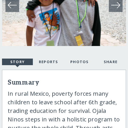
STORY
REPORTS
PHOTOS
SHARE
Summary
In rural Mexico, poverty forces many
children to leave school after 6th grade,
trading education for survival. Ojala
Ninos steps in with a holistic program to
nurture the whole child. Through arts,