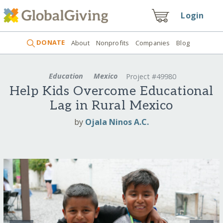
Login
DONATE
About
Nonprofits
Companies
Blog
Education
Mexico
Project #49980
Help Kids Overcome Educational
Lag in Rural Mexico
by
Ojala Ninos A.C.