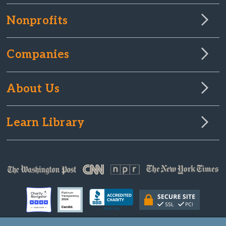
Nonprofits
Companies
About Us
Learn Library