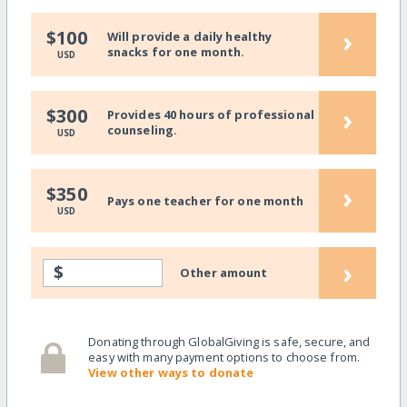
›
$100
Will provide a daily healthy
snacks for one month.
USD
›
$300
Provides 40 hours of professional
counseling.
USD
›
$350
Pays one teacher for one month
USD
›
$
Other amount
Donating through GlobalGiving is safe, secure, and
easy with many payment options to choose from.
View other ways to donate