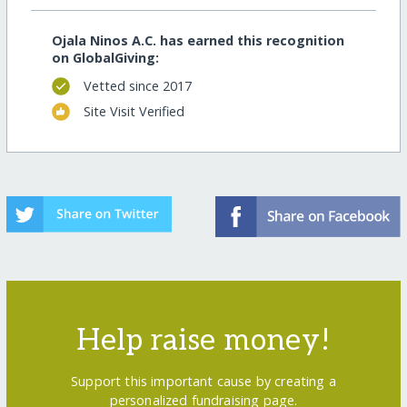
Ojala Ninos A.C. has earned this recognition
on GlobalGiving:
Vetted since 2017
Site Visit Verified
Help raise money!
Support this important cause by creating a
personalized fundraising page.