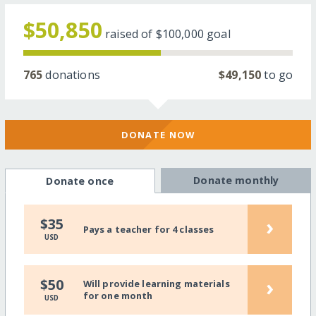
$50,850
raised of
$100,000
goal
765
donations
$49,150
to go
DONATE NOW
Donate monthly
Donate once
›
$35
Pays a teacher for 4 classes
USD
›
$50
Will provide learning materials
for one month
USD