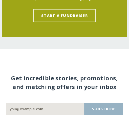
START A FUNDRAISER
Get incredible stories, promotions,
and matching offers in your inbox
SUBSCRIBE