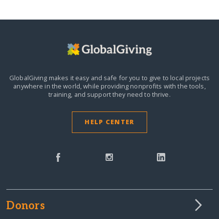
GlobalGiving makes it easy and safe for you to give to local projects
anywhere in the world,
while providing nonprofits with the tools,
training, and support they need to thrive.
HELP CENTER
Donors