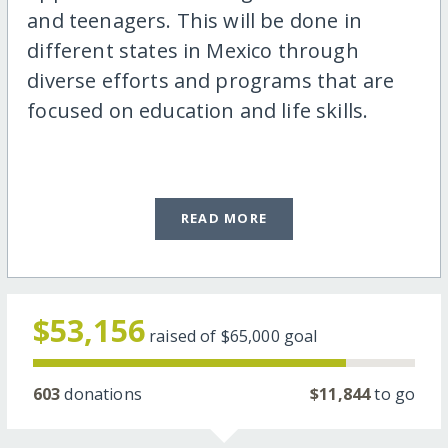
and teenagers. This will be done in
different states in Mexico through
diverse efforts and programs that are
focused on education and life skills.
READ MORE
$53,156
raised of
$65,000
goal
603
donations
$11,844
to go