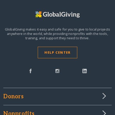
GlobalGiving makes it easy and safe for you to give to local projects
anywhere in the world,
while providing nonprofits with the tools,
training, and support they need to thrive.
HELP CENTER
Donors
Nonprofits