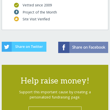
Vetted since 2009
Project of the Month
Site Visit Verified
Help raise money!
Support this important cause by creating a
personalized fundraising page.