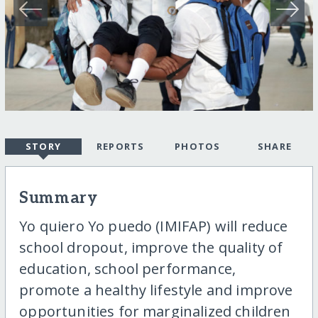
STORY
REPORTS
PHOTOS
SHARE
Summary
Yo quiero Yo puedo (IMIFAP) will reduce
school dropout, improve the quality of
education, school performance,
promote a healthy lifestyle and improve
opportunities for marginalized children