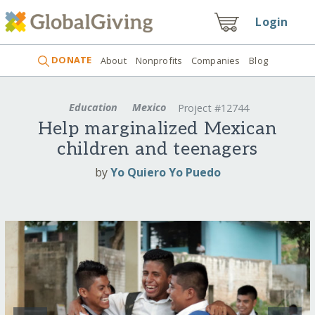
Login
DONATE
About
Nonprofits
Companies
Blog
Education
Mexico
Project #12744
Help marginalized Mexican
children and teenagers
by
Yo Quiero Yo Puedo