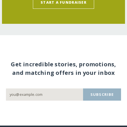
START A FUNDRAISER
Get incredible stories, promotions,
and matching offers in your inbox
SUBSCRIBE