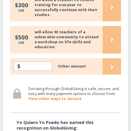
›
$300
training for one year to
successfully continue with their
USD
studies
will allow 30 teachers of a
›
$500
vulnerable community to attend
a workshop on life skills and
USD
education
›
$
Other amount
Donating through GlobalGiving is safe, secure, and
easy with many payment options to choose from.
View other ways to donate
Yo Quiero Yo Puedo has earned this
recognition on GlobalGiving: