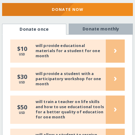
DONATE NOW
Donate monthly
Donate once
will provide educational
›
$10
materials for a student for one
USD
month
will provide a student with a
›
$30
participatory workshop for one
USD
month
will train a teacher on life skills
›
$50
and how to use educational tools
for a better quality of education
USD
for one month
will allow a student to receive