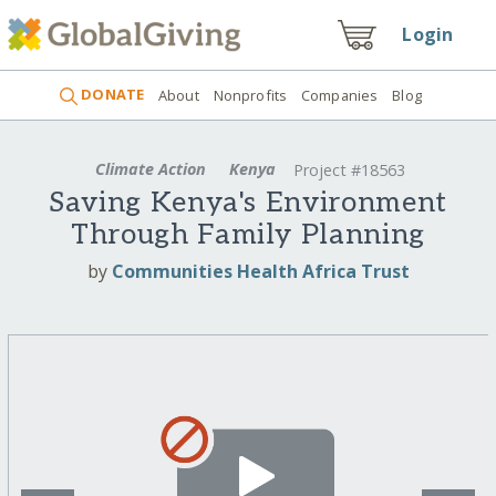
Login
DONATE
About
Nonprofits
Companies
Blog
Climate Action
Kenya
Project #18563
Saving Kenya's Environment
Through Family Planning
by
Communities Health Africa Trust