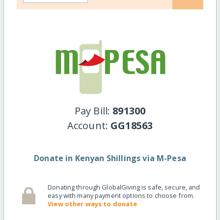
Pay Bill:
891300
Account:
GG18563
Donate in Kenyan Shillings via M-Pesa
Donating through GlobalGiving is safe, secure, and
easy with many payment options to choose from.
View other ways to donate