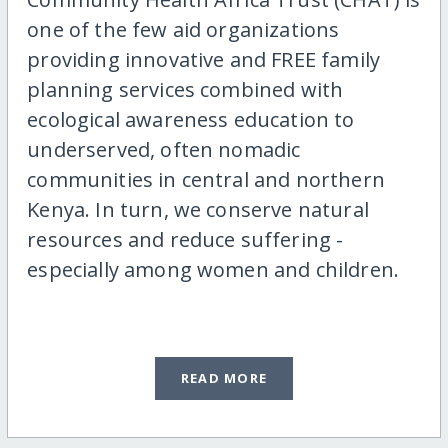
one of the few aid organizations
providing innovative and FREE family
planning services combined with
ecological awareness education to
underserved, often nomadic
communities in central and northern
Kenya. In turn, we conserve natural
resources and reduce suffering -
especially among women and children.
READ MORE