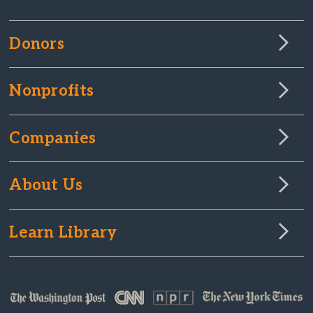
Donors
Nonprofits
Companies
About Us
Learn Library