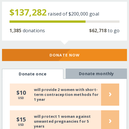
$137,282
raised of
$200,000
goal
1,385
donations
$62,718
to go
DONATE NOW
Donate monthly
Donate once
will provide 2 women with short-
›
$10
term contraception methods for
USD
1 year
will protect 1 woman against
›
$15
unwanted pregnancies for 5
USD
years