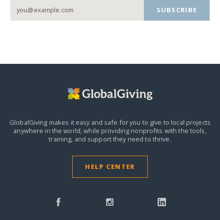
SUBSCRIBE
GlobalGiving makes it easy and safe for you to give to local projects
anywhere in the world,
while providing nonprofits with the tools,
training, and support they need to thrive.
HELP CENTER