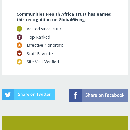
Communities Health Africa Trust has earned
this recognition on GlobalGiving:
Vetted since 2013
Top Ranked
Effective Nonprofit
Staff Favorite
Site Visit Verified