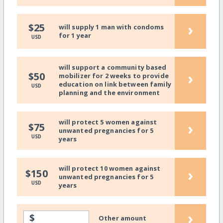
›
$25
will supply 1 man with condoms
for 1 year
USD
will support a community based
›
$50
mobilizer for 2 weeks to provide
education on link between family
USD
planning and the environment
will protect 5 women against
›
$75
unwanted pregnancies for 5
USD
years
will protect 10 women against
›
$150
unwanted pregnancies for 5
USD
years
›
$
Other amount