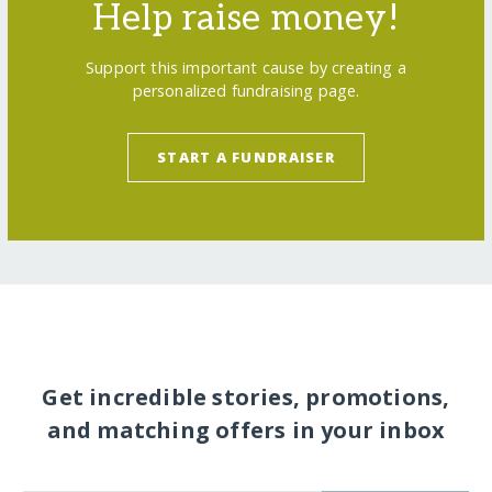
Help raise money!
Support this important cause by creating a
personalized fundraising page.
START A FUNDRAISER
Get incredible stories, promotions,
and matching offers in your inbox