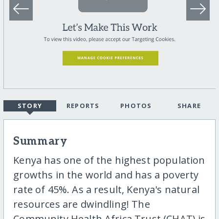
STORY
REPORTS
PHOTOS
SHARE
Summary
Kenya has one of the highest population
growths in the world and has a poverty
rate of 45%. As a result, Kenya's natural
resources are dwindling! The
Community Health Africa Trust (CHAT) is