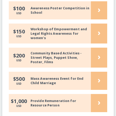
›
$100
Awareness Poster Competition in
School
USD
Workshop of Empowerment and
›
$150
Legal Rights Awareness for
USD
women's
Community Based Activities -
›
$200
Street Plays, Puppet Show,
USD
Poster, Films
›
$500
Mass Awareness Event for End
Child Marriage
USD
›
$1,000
Provide Remuneration for
Resource Person
USD