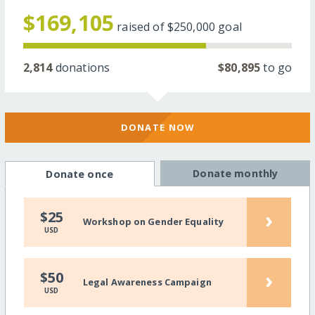
$169,105
raised of
$250,000
goal
2,814
donations
$80,895
to go
DONATE NOW
Donate monthly
Donate once
›
$25
Workshop on Gender Equality
USD
›
$50
Legal Awareness Campaign
USD