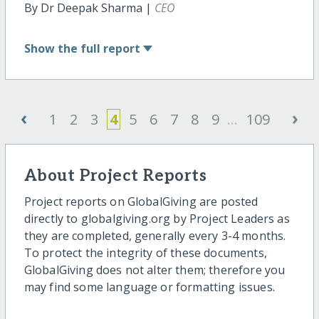
By Dr Deepak Sharma |
CEO
Show
the full report
‹
›
1
2
3
4
5
6
7
8
9
...
109
About Project Reports
Project reports on GlobalGiving are posted
directly to globalgiving.org by Project Leaders as
they are completed, generally every 3-4 months.
To protect the integrity of these documents,
GlobalGiving does not alter them; therefore you
may find some language or formatting issues.