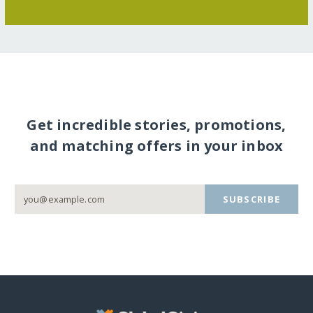
Get incredible stories, promotions,
and matching offers in your inbox
SUBSCRIBE