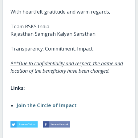
With heartfelt gratitude and warm regards,
Team RSKS India
Rajasthan Samgrah Kalyan Sansthan
Transparency. Commitment. Impact.
***Due to confidentiality and respect, the name and
location of the beneficiary have been changed.
Links:
Join the Circle of Impact