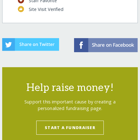
Staff Favorite
Site Visit Verified
Help raise money!
Support this important cause by creating a
personalized fundraising page.
START A FUNDRAISER