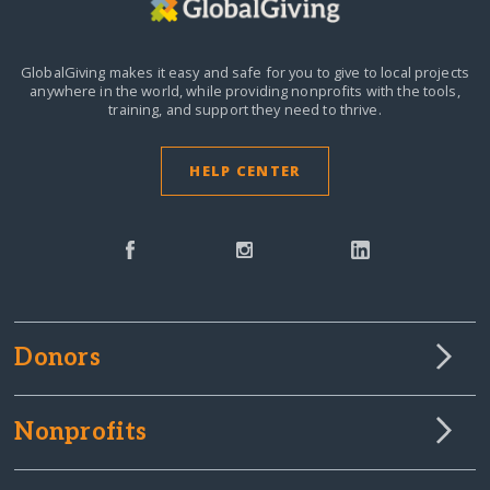
GlobalGiving makes it easy and safe for you to give to local projects
anywhere in the world,
while providing nonprofits with the tools,
training, and support they need to thrive.
HELP CENTER
Donors
Nonprofits