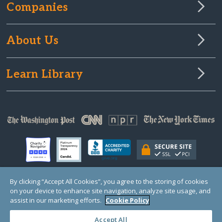
Companies
About Us
Learn Library
By clicking “Accept All Cookies”, you agree to the storing of cookies
on your device to enhance site navigation, analyze site usage, and
© Copyright 2000-2025 GlobalGiving, a 501(c)(3) organization (EIN: 30‑0108263)
Registered Charity in England and Wales # 1122823
assist in our marketing efforts.
Cookie Policy
1 Thomas Circle NW, Suite 800, Washington, DC 20005, USA
Questions?
Contact
Us
Accept All