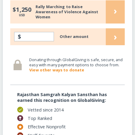
Rally Marching to Raise
›
$1,250
Awareness of Violence Against
USD
Women
›
$
Other amount
Donating through GlobalGiving is safe, secure, and
easy with many payment options to choose from.
View other ways to donate
Rajasthan Samgrah Kalyan Sansthan has
earned this recognition on GlobalGiving:
Vetted since 2014
Top Ranked
Effective Nonprofit