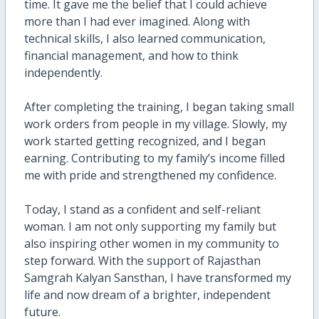
time. It gave me the belief that I could achieve
more than I had ever imagined. Along with
technical skills, I also learned communication,
financial management, and how to think
independently.
After completing the training, I began taking small
work orders from people in my village. Slowly, my
work started getting recognized, and I began
earning. Contributing to my family’s income filled
me with pride and strengthened my confidence.
Today, I stand as a confident and self-reliant
woman. I am not only supporting my family but
also inspiring other women in my community to
step forward. With the support of Rajasthan
Samgrah Kalyan Sansthan, I have transformed my
life and now dream of a brighter, independent
future.