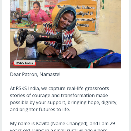
Dear Patron, Namaste!
At RSKS India, we capture real-life grassroots
stories of courage and transformation made
possible by your support, bringing hope, dignity,
and brighter futures to life.
My name is Kavita (Name Changed), and I am 29
years old, living in a small rural village where