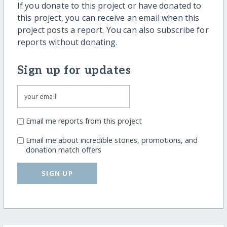
If you donate to this project or have donated to
this project, you can receive an email when this
project posts a report. You can also subscribe for
reports without donating.
Sign up for updates
Email me reports from this project
Email me about incredible stories, promotions, and
donation match offers
SIGN UP