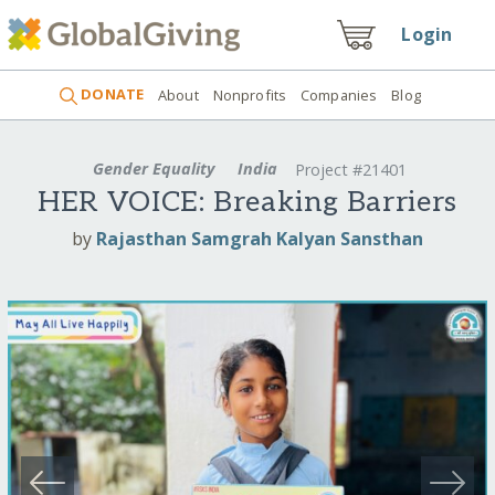
Login
DONATE
About
Nonprofits
Companies
Blog
Gender Equality
India
Project #21401
HER VOICE: Breaking Barriers
by
Rajasthan Samgrah Kalyan Sansthan