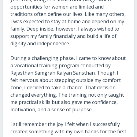
opportunities for women are limited and
traditions often define our lives. Like many others,
I was expected to stay at home and depend on my
family. Deep inside, however, I always wished to
support my family financially and build a life of
dignity and independence.
During a challenging phase, I came to know about
a vocational training program conducted by
Rajasthan Samgrah Kalyan Sansthan. Though I
felt nervous about stepping outside my comfort
zone, I decided to take a chance. That decision
changed everything. The training not only taught
me practical skills but also gave me confidence,
motivation, and a sense of purpose.
I still remember the joy I felt when I successfully
created something with my own hands for the first