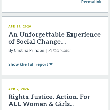
Permalink
APR 27, 2026
An Unforgettable Experience
of Social Change....
By Cristina Principe |
RSKS's Visitor
Show
the full report
APR 7, 2026
Rights. Justice. Action. For
ALL Women & Girls...