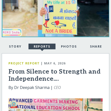
STORY
REPORTS
PHOTOS
SHARE
PROJECT REPORT
| MAY 6, 2026
From Silence to Strength and
Independence....
By Dr Deepak Sharma |
CEO