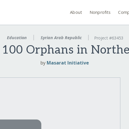
About
Nonprofits
Comp
Education
Syrian Arab Republic
Project #63453
 100 Orphans in Northe
by
Masarat Initiative