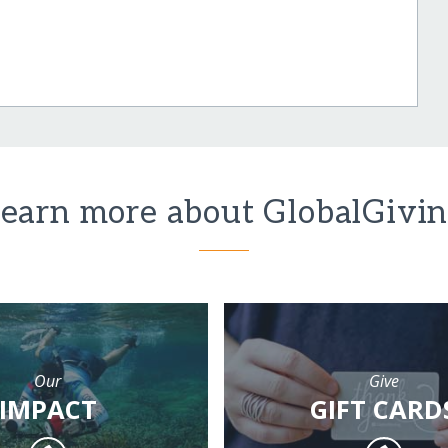
earn more about GlobalGivi
Our
Give
IMPACT
GIFT CARD