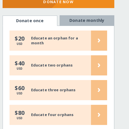
DONATE NOW
Donate monthly
Donate once
›
$20
Educate an orphan for a
month
USD
›
$40
Educate two orphans
USD
›
$60
Educate three orphans
USD
›
$80
Educate four orphans
USD