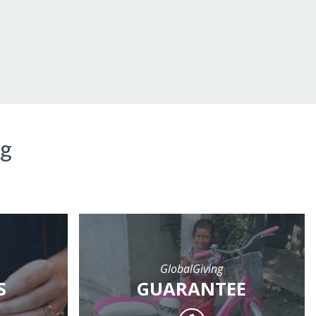
ng
GlobalGiving
S
GUARANTEE