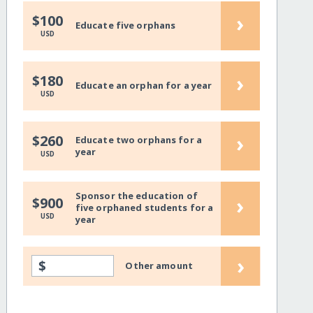
›
$100
Educate five orphans
USD
›
$180
Educate an orphan for a year
USD
›
$260
Educate two orphans for a
year
USD
Sponsor the education of
›
$900
five orphaned students for a
USD
year
›
$
Other amount