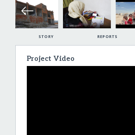
STORY
REPORTS
Project Video