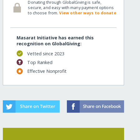
Donating through GlobalGiving is safe,
secure, and easy with many payment options
to choose from.
View other ways to donate
Masarat Initiative has earned this
recognition on GlobalGiving:
Vetted since 2023
Top Ranked
Effective Nonprofit