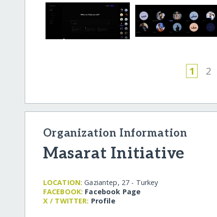
1
2
Organization Information
Masarat Initiative
LOCATION:
Gaziantep, 27 - Turkey
FACEBOOK:
Facebook Page
X / TWITTER:
Profile