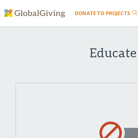
DONATE
TO PROJECTS
Educate