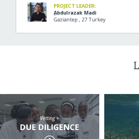
PROJECT LEADER:
ِAbdulrazak Madi
Gaziantep
,
27
Turkey
L
Vetting +
DUE DILIGENCE