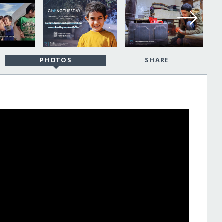
PHOTOS
SHARE