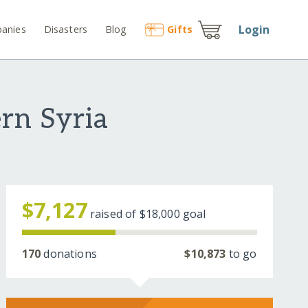
Login
anies
Disasters
Blog
Gift
s
rn Syria
$7,127
raised of
$18,000
goal
170
donations
$10,873
to go