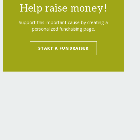
Help raise money!
Support this important cause by creating a
personalized fundraising page.
START A FUNDRAISER