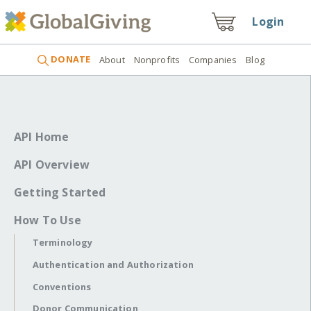
Login
DONATE
About
Nonprofits
Companies
Blog
API Home
API Overview
Getting Started
How To Use
Terminology
Authentication and Authorization
Conventions
Donor Communication