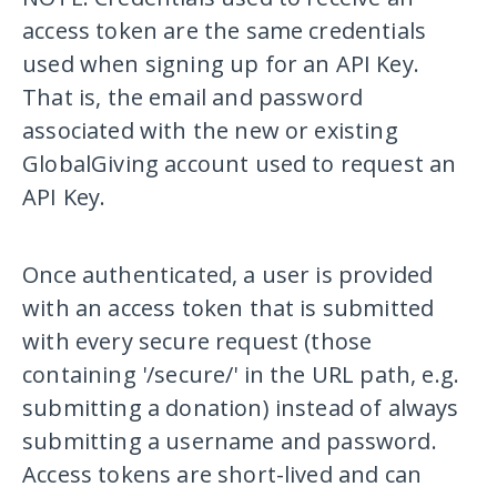
access token are the same credentials
used when signing up for an API Key.
That is, the email and password
associated with the new or existing
GlobalGiving account used to request an
API Key.
Once authenticated, a user is provided
with an access token that is submitted
with every secure request (those
containing
'/secure/'
in the URL path, e.g.
submitting a donation) instead of always
submitting a username and password.
Access tokens are short-lived and can