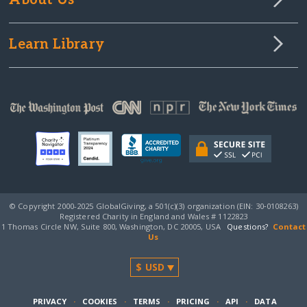
About Us
Learn Library
© Copyright 2000-2025 GlobalGiving, a 501(c)(3) organization (EIN: 30‑0108263)
Registered Charity in England and Wales # 1122823
1 Thomas Circle NW, Suite 800, Washington, DC 20005, USA
Questions?
Contact
Us
PRIVACY
·
COOKIES
·
TERMS
·
PRICING
·
API
·
DATA