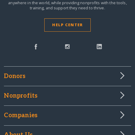
anywhere in the world,
while providing nonprofits with the tools,
training, and support they need to thrive.
HELP CENTER
Donors
Nonprofits
Companies