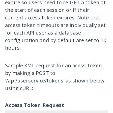
expire so users need to re-GET a token at
the start of each session or if their
current access token expires. Note that
access token timeouts are individually set
for each API user as a database
configuration and by default are set to 10
hours.
Sample XML request for an acess_token
by making a POST to
'/api/userservice/tokens'
as shown below
using cURL:
Access Token Request