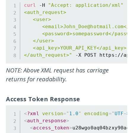
curl
 -H 
"Accept: application/xml"
 -H
<auth_request>

   <user>

      <email>John_Doe@hotmail.com</em
      <password>somepassword</passwor
   </user>

   <api_key>YOUR_API_KEY</api_key>

</auth_request>"
NOTE: Above XML request has carriage
returns for readability.
Access Token Response
<
?xml
version
=
"
1.0
"
encoding
=
"
UTF-8
"
<
auth_response
>
<
access_token
>
u28wgo0aq04bzxy90aq1