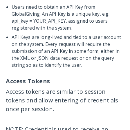
Users need to obtain an API Key from
GlobalGiving. An API Key is a unique key, e.g.
api_key = YOUR_API_KEY
, assigned to users
registered with the system.
API Keys are long-lived and tied to a user account
on the system. Every request will require the
submission of an API Key in some form, either in
the XML or JSON data request or on the query
string so as to identify the user.
Access Tokens
Access tokens are similar to session
tokens and allow entering of credentials
once per session.
NOTE: Credentials used to receive an