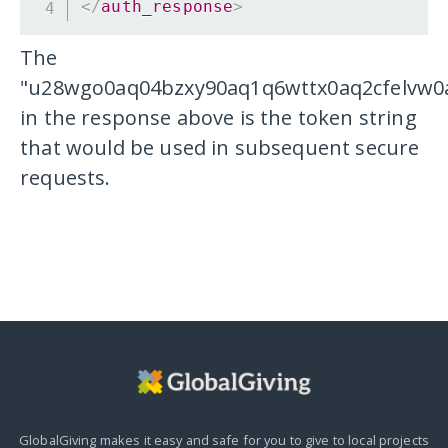
</
auth_response
>
The
"u28wgo0aq04bzxy90aq1q6wttx0aq2cfelvw0
in the response above is the token string
that would be used in subsequent secure
requests.
GlobalGiving makes it easy and safe for you to give to local projects