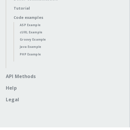
Tutorial
Code examples
ASP Example
cURL Example
Groovy Example
Java Example
PHP Example
API Methods
Help
Legal