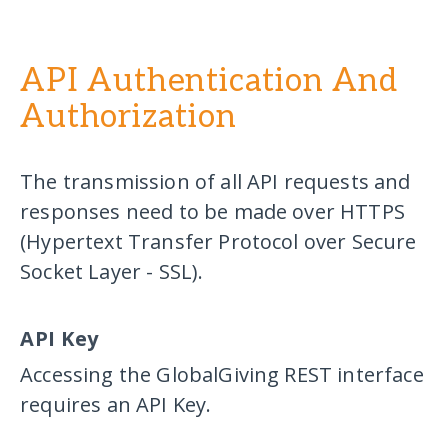
API Authentication And
Authorization
The transmission of all API requests and
responses need to be made over HTTPS
(Hypertext Transfer Protocol over Secure
Socket Layer - SSL).
API Key
Accessing the GlobalGiving REST interface
requires an API Key.