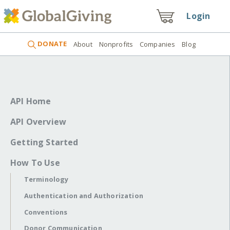
Login
DONATE
About
Nonprofits
Companies
Blog
API Home
API Overview
Getting Started
How To Use
Terminology
Authentication and Authorization
Conventions
Donor Communication