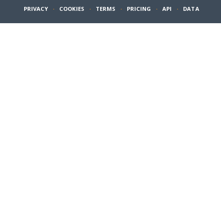
PRIVACY
·
COOKIES
·
TERMS
·
PRICING
·
API
·
DATA