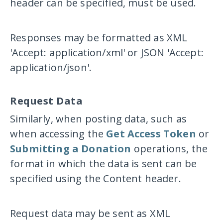
header can be specified, must be used.
Responses may be formatted as XML
'Accept: application/xml'
or JSON
'Accept:
application/json'
.
Request Data
Similarly, when posting data, such as
when accessing the
Get Access Token
or
Submitting a Donation
operations, the
format in which the data is sent can be
specified using the
Content
header.
Request data may be sent as XML