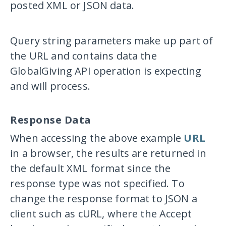
posted XML or JSON data.
Query string parameters make up part of
the URL and contains data the
GlobalGiving API operation is expecting
and will process.
Response Data
When accessing the above example
URL
in a browser, the results are returned in
the default XML format since the
response type was not specified. To
change the response format to JSON a
client such as cURL, where the
Accept