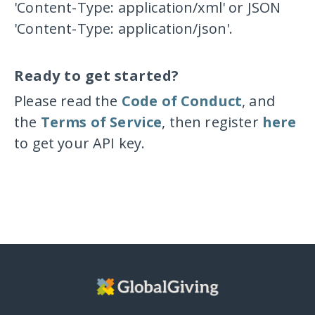
'Content-Type: application/xml'
or JSON
'Content-Type: application/json'
.
Ready to get started?
Please read the
Code of Conduct
, and
the
Terms of Service
, then register
here
to get your API key.