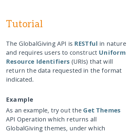
Tutorial
The GlobalGiving API is
RESTful
in nature
and requires users to construct
Uniform
Resource Identifiers
(URIs) that will
return the data requested in the format
indicated.
Example
As an example, try out the
Get Themes
API Operation which returns all
GlobalGiving themes, under which