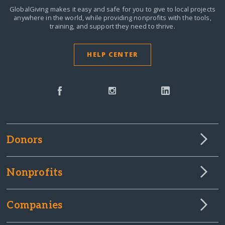
GlobalGiving makes it easy and safe for you to give to local projects
anywhere in the world,
while providing nonprofits with the tools,
training, and support they need to thrive.
HELP CENTER
Donors
Nonprofits
Companies