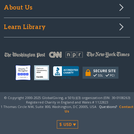
About Us
Learn Library
© Copyright 2000-2025 GlobalGiving, a 501(c)(3) organization (EIN: 30‑0108263)
Registered Charity in England and Wales # 1122823
1 Thomas Circle NW, Suite 800, Washington, DC 20005, USA
Questions?
Contact
Us