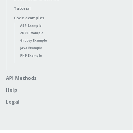
Tutorial
Code examples
ASP Example
cURL Example
Groovy Example
Java Example
PHP Example
API Methods
Help
Legal