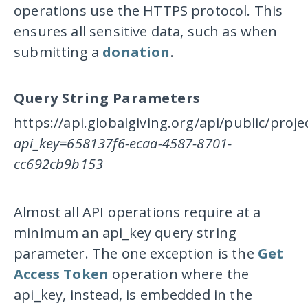
operations use the HTTPS protocol. This
ensures all sensitive data, such as when
submitting a
donation
.
Query String Parameters
https://api.globalgiving.org/api/public/proj
api_key=658137f6-ecaa-4587-8701-
cc692cb9b153
Almost all API operations require at a
minimum an
api_key
query string
parameter. The one exception is the
Get
Access Token
operation where the
api_key
, instead, is embedded in the