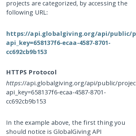
projects are categorized, by accessing the
following URL:
https://api.globalgiving.org/api/public/
api_key=658137f6-ecaa-4587-8701-
cc692cb9b153
HTTPS Protocol
https
://api.globalgiving.org/api/public/proj
api_key=658137f6-ecaa-4587-8701-
cc692cb9b153
In the example above, the first thing you
should notice is GlobalGiving API