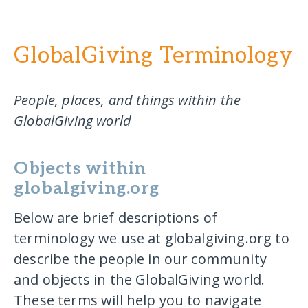
GlobalGiving Terminology
People, places, and things within the
GlobalGiving world
Objects within
globalgiving.org
Below are brief descriptions of
terminology we use at globalgiving.org to
describe the people in our community
and objects in the GlobalGiving world.
These terms will help you to navigate