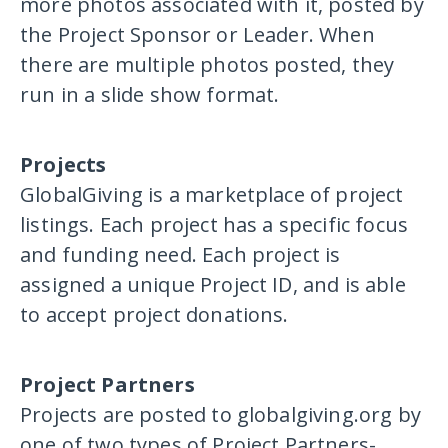
more photos associated with it, posted by
the Project Sponsor or Leader. When
there are multiple photos posted, they
run in a slide show format.
Projects
GlobalGiving is a marketplace of project
listings. Each project has a specific focus
and funding need. Each project is
assigned a unique Project ID, and is able
to accept project donations.
Project Partners
Projects are posted to globalgiving.org by
one of two types of Project Partners-