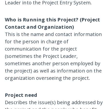
Leader into the Project Entry System.
Who is Running this Project? (Project
Contact and Organization)
This is the name and contact information
for the person in charge of
communication for the project
(sometimes the Project Leader,
sometimes another person employed by
the project) as well as information on the
organization overseeing the project.
Project need
Describes the issue(s) being addressed by