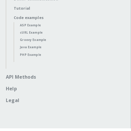
Tutorial
Code examples
ASP Example
cURL Example
Groovy Example
Java Example
PHP Example
API Methods
Help
Legal