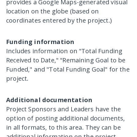
provides a Google Maps-generated visual
location on the globe (based on
coordinates entered by the project.)
Funding information
Includes information on "Total Funding
Received to Date," "Remaining Goal to be
Funded," and "Total Funding Goal" for the
project.
Additional documentation
Project Sponsors and Leaders have the
option of posting additional documents,
in all formats, to this area. They can be
additional information on the project,