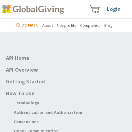
Login
DONATE
About
Nonprofits
Companies
Blog
API Home
API Overview
Getting Started
How To Use
Terminology
Authentication and Authorization
Conventions
Donor Communication