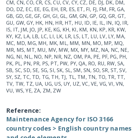
CM, CN, CO, CR, CS, CU, CV, CY, CZ, DE, DJ, DK, DM,
DO, DZ, EC, EE, EG, EH, ER, ES, ET, FI, FJ, FM, FR, GA,
GB, GD, GE, GF, GH, GI, GL, GM, GN, GP, GQ, GR, GT,
GU, GW, GY, HK, HN, HR, HT, HU, ID, IE, IL, IN, IQ, IR,
IS, IT, JM, JO, JP, KE, KG, KH, KI, KM, KN, KP, KR, KW,
KY, KZ, LA, LB, LC, LI, LK, LR, LS, LT, LU, LV, LY, MA,
MC, MD, MG, MH, MK, ML, MM, MN, MO, MP, MQ,
MR, MS, MT, MU, MV, MW, MX, MY, MZ, NA, NC, NE,
NG, NI, NL, NO, NP, NR, NZ, OM, PA, PE, PF, PG, PH,
PK, PL, PN, PR, PS, PT, PW, PY, QA, RO, RU, RW, SA,
SB, SC, SD, SE, SG, SI, SK, SL, SM, SN, SO, SR, ST, SV,
SY, SZ, TC, TD, TG, TH, TJ, TL, TM, TN, TO, TR, TT,
TV, TW, TZ, UA, UG, US, UY, UZ, VC, VE, VG, VI, VN,
VU, WS, YE, ZA, ZM, ZW
Reference:
Maintenance Agency for ISO 3166
country codes > English country names
and code elements