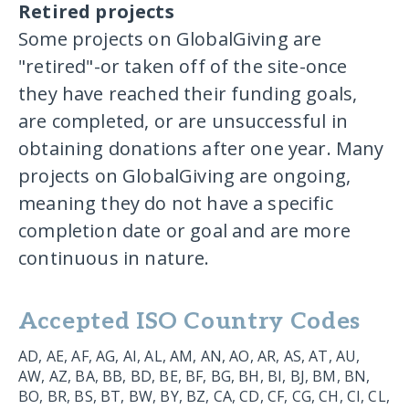
Retired projects
Some projects on GlobalGiving are
"retired"-or taken off of the site-once
they have reached their funding goals,
are completed, or are unsuccessful in
obtaining donations after one year. Many
projects on GlobalGiving are ongoing,
meaning they do not have a specific
completion date or goal and are more
continuous in nature.
Accepted ISO Country Codes
AD, AE, AF, AG, AI, AL, AM, AN, AO, AR, AS, AT, AU,
AW, AZ, BA, BB, BD, BE, BF, BG, BH, BI, BJ, BM, BN,
BO, BR, BS, BT, BW, BY, BZ, CA, CD, CF, CG, CH, CI, CL,