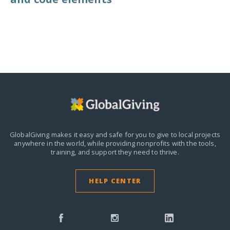
GlobalGiving makes it easy and safe for you to give to local projects
anywhere in the world,
while providing nonprofits with the tools,
training, and support they need to thrive.
HELP CENTER