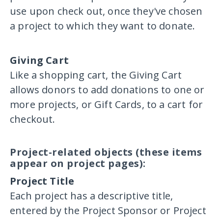
use upon check out, once they've chosen
a project to which they want to donate.
Giving Cart
Like a shopping cart, the Giving Cart
allows donors to add donations to one or
more projects, or Gift Cards, to a cart for
checkout.
Project-related objects (these items
appear on project pages):
Project Title
Each project has a descriptive title,
entered by the Project Sponsor or Project