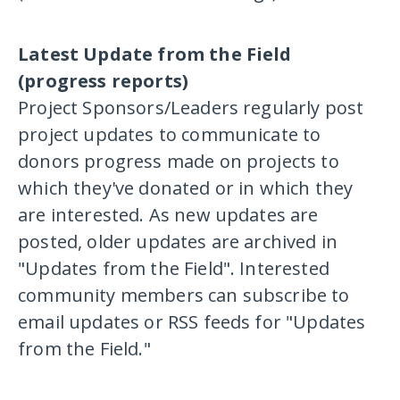
Latest Update from the Field
(progress reports)
Project Sponsors/Leaders regularly post
project updates to communicate to
donors progress made on projects to
which they've donated or in which they
are interested. As new updates are
posted, older updates are archived in
"Updates from the Field". Interested
community members can subscribe to
email updates or RSS feeds for "Updates
from the Field."