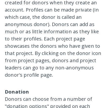
created for donors when they create an
account. Profiles can be made private (in
which case, the donor is called an
anonymous donor). Donors can add as
much or as little information as they like
to their profiles. Each project page
showcases the donors who have given to
that project. By clicking on the donor icon
from project pages, donors and project
leaders can go to any non-anonymous
donor's profile page.
Donation
Donors can choose from a number of
"donation options" provided on each