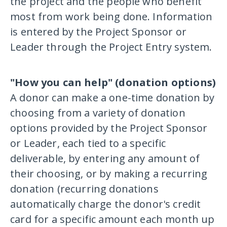
the project and the people who benefit
most from work being done. Information
is entered by the Project Sponsor or
Leader through the Project Entry system.
"How you can help" (donation options)
A donor can make a one-time donation by
choosing from a variety of donation
options provided by the Project Sponsor
or Leader, each tied to a specific
deliverable, by entering any amount of
their choosing, or by making a recurring
donation (recurring donations
automatically charge the donor's credit
card for a specific amount each month up