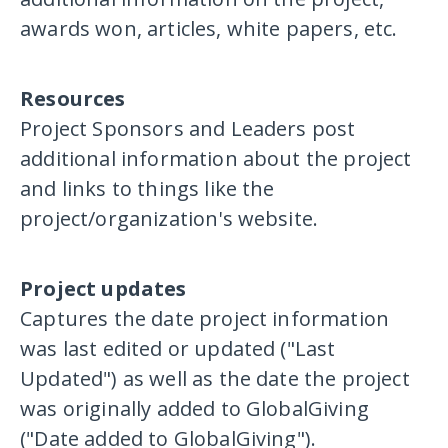
awards won, articles, white papers, etc.
Resources
Project Sponsors and Leaders post
additional information about the project
and links to things like the
project/organization's website.
Project updates
Captures the date project information
was last edited or updated ("Last
Updated") as well as the date the project
was originally added to GlobalGiving
("Date added to GlobalGiving").