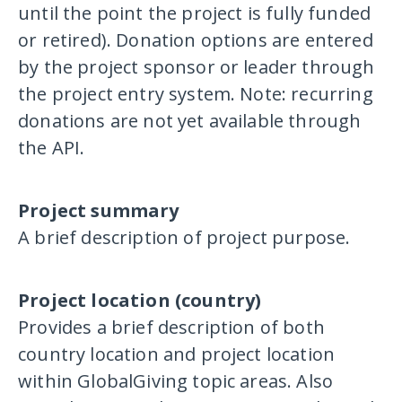
until the point the project is fully funded
or retired). Donation options are entered
by the project sponsor or leader through
the project entry system. Note: recurring
donations are not yet available through
the API.
Project summary
A brief description of project purpose.
Project location (country)
Provides a brief description of both
country location and project location
within GlobalGiving topic areas. Also