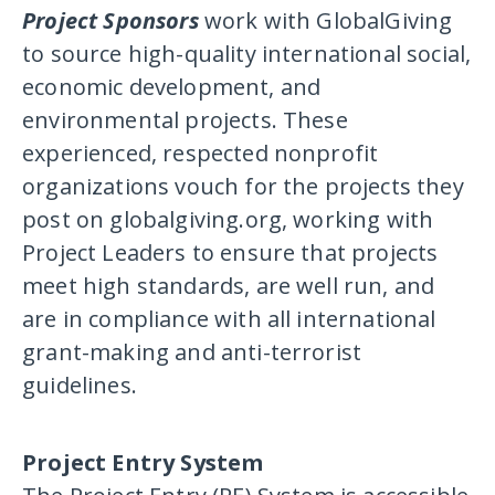
Project Sponsors
work with GlobalGiving
to source high-quality international social,
economic development, and
environmental projects. These
experienced, respected nonprofit
organizations vouch for the projects they
post on globalgiving.org, working with
Project Leaders to ensure that projects
meet high standards, are well run, and
are in compliance with all international
grant-making and anti-terrorist
guidelines.
Project Entry System