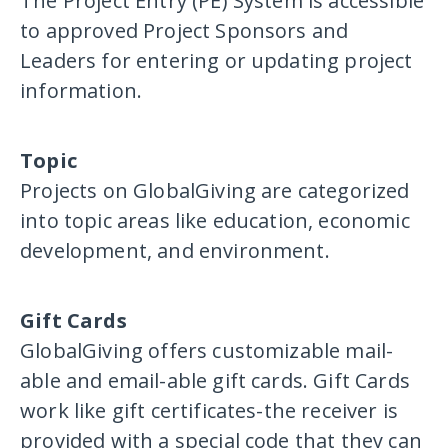
The Project Entry (PE) System is accessible
to approved Project Sponsors and
Leaders for entering or updating project
information.
Topic
Projects on GlobalGiving are categorized
into topic areas like education, economic
development, and environment.
Gift Cards
GlobalGiving offers customizable mail-
able and email-able gift cards. Gift Cards
work like gift certificates-the receiver is
provided with a special code that they can