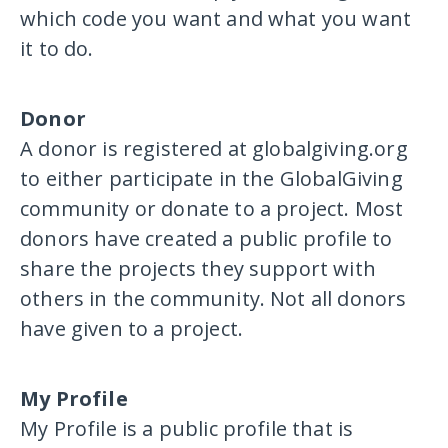
which code you want and what you want
it to do.
Donor
A donor is registered at globalgiving.org
to either participate in the GlobalGiving
community or donate to a project. Most
donors have created a public profile to
share the projects they support with
others in the community. Not all donors
have given to a project.
My Profile
My Profile is a public profile that is