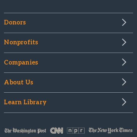
Donors
Nonprofits
Companies
About Us
Learn Library