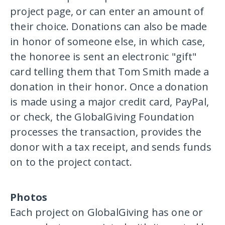
project page, or can enter an amount of
their choice. Donations can also be made
in honor of someone else, in which case,
the honoree is sent an electronic "gift"
card telling them that Tom Smith made a
donation in their honor. Once a donation
is made using a major credit card, PayPal,
or check, the GlobalGiving Foundation
processes the transaction, provides the
donor with a tax receipt, and sends funds
on to the project contact.
Photos
Each project on GlobalGiving has one or