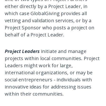
either directly by a Project Leader, in
which case GlobalGiving provides all
vetting and validation services, or by a
Project Sponsor who posts a project on
behalf of a Project Leader.
Project Leaders
initiate and manage
projects within local communities. Project
Leaders might work for large,
international organizations, or may be
social entrepreneurs - individuals with
innovative ideas for addressing issues
within their communities.