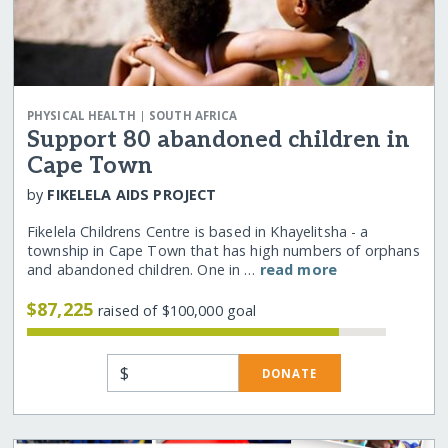
|
PHYSICAL HEALTH
SOUTH AFRICA
Support 80 abandoned children in
Cape Town
by
FIKELELA AIDS PROJECT
Fikelela Childrens Centre is based in Khayelitsha - a
township in Cape Town that has high numbers of orphans
and abandoned children. One in …
read more
$87,225
raised of $100,000 goal
$
DONATE