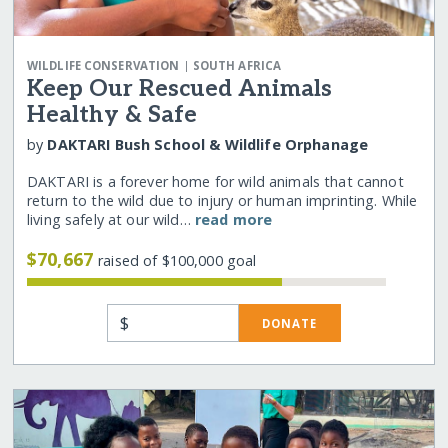
|
WILDLIFE CONSERVATION
SOUTH AFRICA
Keep Our Rescued Animals
Healthy & Safe
by
DAKTARI Bush School & Wildlife Orphanage
DAKTARI is a forever home for wild animals that cannot
return to the wild due to injury or human imprinting. While
living safely at our wild…
read more
$70,667
raised of $100,000 goal
$
DONATE