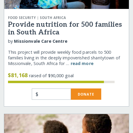
|
FOOD SECURITY
SOUTH AFRICA
Provide nutrition for 500 families
in South Africa
by
Missionvale Care Centre
This project will provide weekly food parcels to 500
families living in the deeply impoverished shantytown of
Missionvale, South Africa for …
read more
$81,168
raised of $90,000 goal
$
DONATE