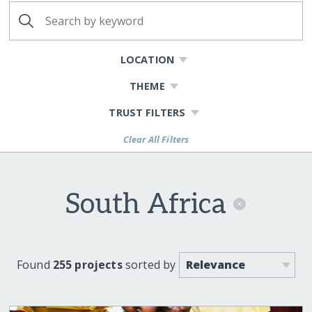
LOCATION
THEME
TRUST FILTERS
Clear All Filters
South Africa
Found
255 projects
sorted by