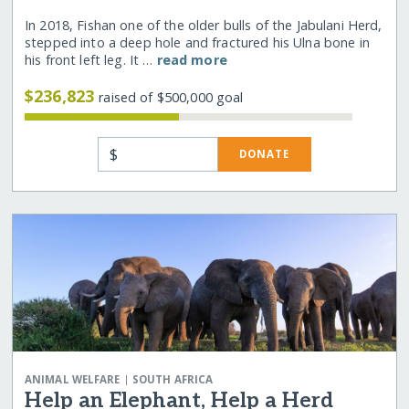
In 2018, Fishan one of the older bulls of the Jabulani Herd,
stepped into a deep hole and fractured his Ulna bone in
his front left leg. It …
read more
$236,823
raised of $500,000 goal
$
DONATE
|
ANIMAL WELFARE
SOUTH AFRICA
Help an Elephant, Help a Herd