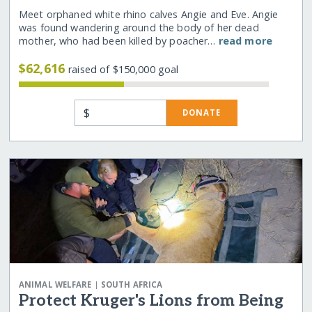
Meet orphaned white rhino calves Angie and Eve. Angie
was found wandering around the body of her dead
mother, who had been killed by poacher…
read more
$62,616
raised of $150,000 goal
$
DONATE
|
ANIMAL WELFARE
SOUTH AFRICA
Protect Kruger's Lions from Being