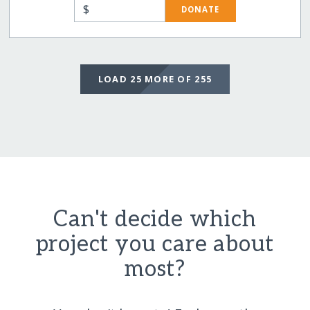
$
DONATE
LOAD 25 MORE OF 255
Can't decide which
project you care about
most?