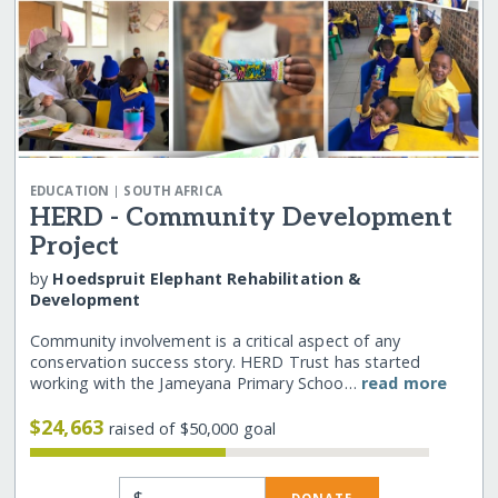
|
EDUCATION
SOUTH AFRICA
HERD - Community Development
Project
by
Hoedspruit Elephant Rehabilitation &
Development
Community involvement is a critical aspect of any
conservation success story. HERD Trust has started
working with the Jameyana Primary Schoo…
read more
$24,663
raised of $50,000 goal
$