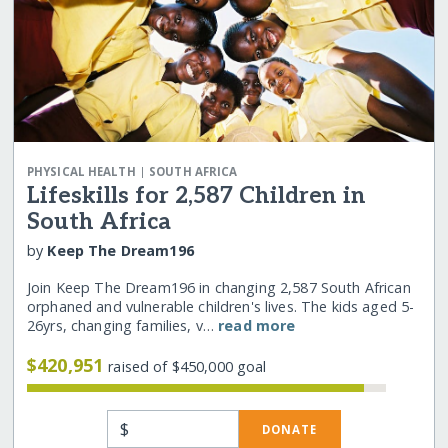
|
PHYSICAL HEALTH
SOUTH AFRICA
Lifeskills for 2,587 Children in
South Africa
by
Keep The Dream196
Join Keep The Dream196 in changing 2,587 South African
orphaned and vulnerable children's lives. The kids aged 5-
26yrs, changing families, v…
read more
$420,951
raised of $450,000 goal
$
DONATE