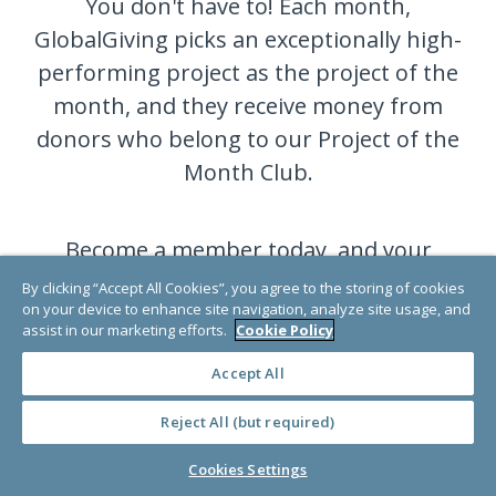
You don't have to! Each month,
GlobalGiving picks an exceptionally high-
performing project as the project of the
month, and they receive money from
donors who belong to our Project of the
Month Club.
Become a member today, and your
donation will go to a different very
By clicking “Accept All Cookies”, you agree to the storing of cookies
on your device to enhance site navigation, analyze site usage, and
deserving project each month.
assist in our marketing efforts.
Cookie Policy
Accept All
JOIN NOW
Reject All (but required)
Cookies Settings