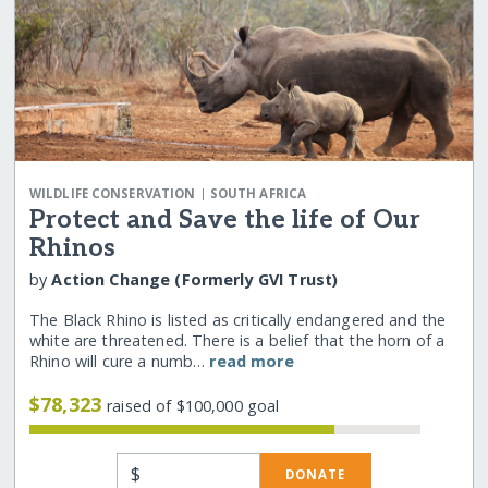
|
WILDLIFE CONSERVATION
SOUTH AFRICA
Protect and Save the life of Our
Rhinos
by
Action Change (Formerly GVI Trust)
The Black Rhino is listed as critically endangered and the
white are threatened. There is a belief that the horn of a
Rhino will cure a numb…
read more
$78,323
raised of $100,000 goal
$
DONATE