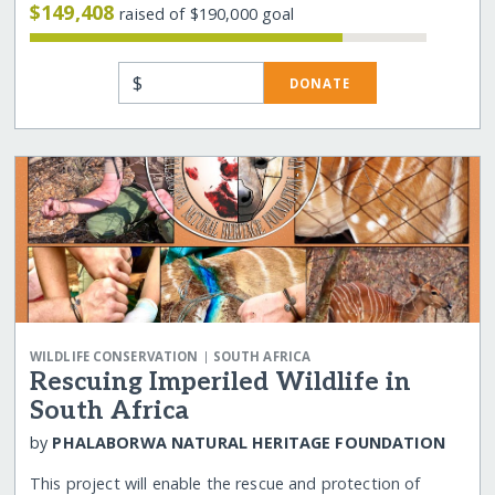
$149,408
raised of $190,000 goal
$
DONATE
|
WILDLIFE CONSERVATION
SOUTH AFRICA
Rescuing Imperiled Wildlife in
South Africa
by
PHALABORWA NATURAL HERITAGE FOUNDATION
This project will enable the rescue and protection of