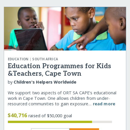
|
EDUCATION
SOUTH AFRICA
Education Programmes for Kids
&Teachers, Cape Town
by
Children's Helpers Worldwide
We support two aspects of ORT SA CAPE's educational
work in Cape Town. One allows children from under-
resourced communities to gain exposure…
read more
$40,716
raised of $50,000 goal