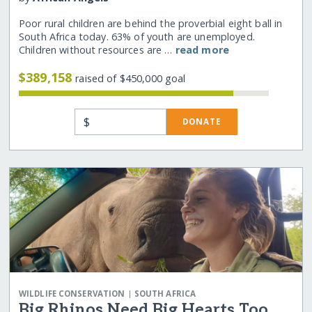
Poor rural children are behind the proverbial eight ball in
South Africa today. 63% of youth are unemployed.
Children without resources are …
read more
$389,158
raised of $450,000 goal
$
DONATE
|
WILDLIFE CONSERVATION
SOUTH AFRICA
Big Rhinos Need Big Hearts Too