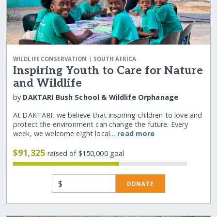
|
WILDLIFE CONSERVATION
SOUTH AFRICA
Inspiring Youth to Care for Nature
and Wildlife
by
DAKTARI Bush School & Wildlife Orphanage
At DAKTARI, we believe that inspiring children to love and
protect the environment can change the future. Every
week, we welcome eight local…
read more
$91,325
raised of $150,000 goal
$
DONATE