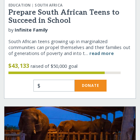
|
EDUCATION
SOUTH AFRICA
Prepare South African Teens to
Succeed in School
by
Infinite Family
South African teens growing up in marginalized
communities can propel themselves and their families out
of generations of poverty and into t…
read more
$43,133
raised of $50,000 goal
$
DONATE