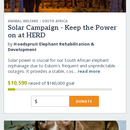
|
ANIMAL WELFARE
SOUTH AFRICA
Solar Campaign - Keep the Power
on at HERD
by
Hoedspruit Elephant Rehabilitation &
Development
Solar power is crucial for our South African elephant
orphanage due to Eskom's frequent and unpredictable
outages. It provides a stable, cos…
read more
$10,590
raised of $160,000 goal
$
DONATE