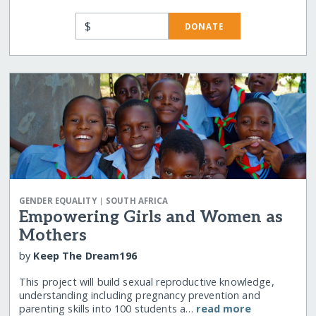
$
DONATE
|
GENDER EQUALITY
SOUTH AFRICA
Empowering Girls and Women as
Mothers
by
Keep The Dream196
This project will build sexual reproductive knowledge,
understanding including pregnancy prevention and
parenting skills into 100 students a…
read more