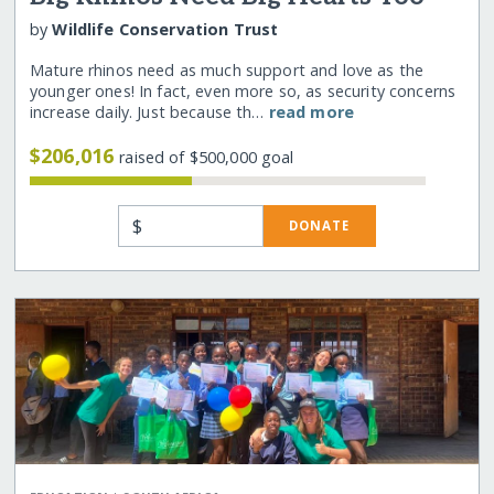
by
Wildlife Conservation Trust
Mature rhinos need as much support and love as the
younger ones! In fact, even more so, as security concerns
increase daily. Just because th…
read more
$206,016
raised of $500,000 goal
$
DONATE