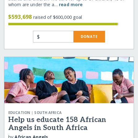
whom are under the a…
read more
$593,698
raised of $600,000 goal
$
DONATE
|
EDUCATION
SOUTH AFRICA
Help us educate 158 African
Angels in South Africa
by
African Angels