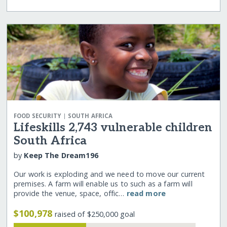
|
FOOD SECURITY
SOUTH AFRICA
Lifeskills 2,743 vulnerable children
South Africa
by
Keep The Dream196
Our work is exploding and we need to move our current
premises. A farm will enable us to such as a farm will
provide the venue, space, offic…
read more
$100,978
raised of $250,000 goal