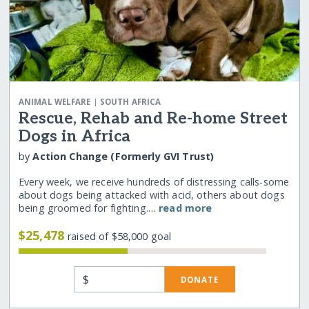
|
ANIMAL WELFARE
SOUTH AFRICA
Rescue, Rehab and Re-home Street
Dogs in Africa
by
Action Change (Formerly GVI Trust)
Every week, we receive hundreds of distressing calls-some
about dogs being attacked with acid, others about dogs
being groomed for fighting.…
read more
$25,478
raised of $58,000 goal
$
DONATE