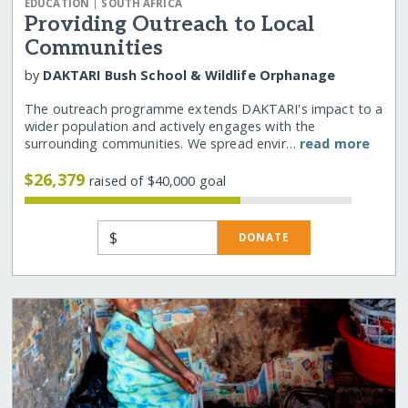
|
EDUCATION
SOUTH AFRICA
Providing Outreach to Local
Communities
by
DAKTARI Bush School & Wildlife Orphanage
The outreach programme extends DAKTARI's impact to a
wider population and actively engages with the
surrounding communities. We spread envir…
read more
$26,379
raised of $40,000 goal
$
DONATE