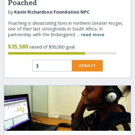
Poached
by
Kevin Richardson Foundation NPC
Poaching is devastating lions in northern Greater Kruger,
one of their last strongholds in South Africa. In
partnership with the Endangered …
read more
$35,580
raised of $50,000 goal
$
DONATE