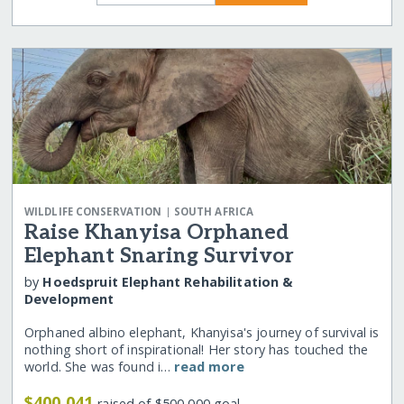
|
WILDLIFE CONSERVATION
SOUTH AFRICA
Raise Khanyisa Orphaned
Elephant Snaring Survivor
by
Hoedspruit Elephant Rehabilitation &
Development
Orphaned albino elephant, Khanyisa's journey of survival is
nothing short of inspirational! Her story has touched the
world. She was found i…
read more
$400,041
raised of $500,000 goal