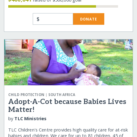
$
DONATE
|
CHILD PROTECTION
SOUTH AFRICA
Adopt-A-Cot because Babies Lives
Matter!
by
TLC Ministries
TLC Children's Centre provides high quality care for at-risk
babies and children. We care for up to 81 children, 45 of