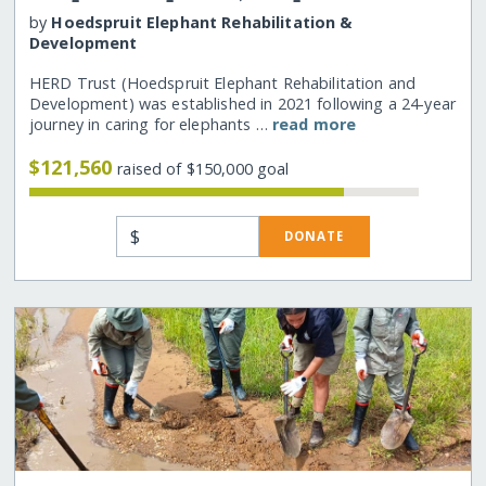
by
Hoedspruit Elephant Rehabilitation &
Development
HERD Trust (Hoedspruit Elephant Rehabilitation and
Development) was established in 2021 following a 24-year
journey in caring for elephants …
read more
$121,560
raised of $150,000 goal
$
DONATE