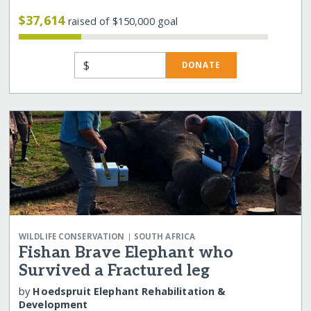
$37,614
raised of $150,000 goal
$
DONATE
|
WILDLIFE CONSERVATION
SOUTH AFRICA
Fishan Brave Elephant who
Survived a Fractured leg
by
Hoedspruit Elephant Rehabilitation &
Development