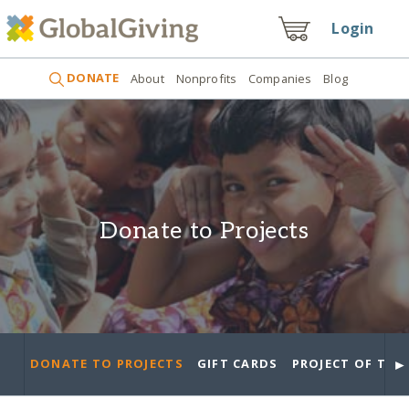
Login
DONATE
About
Nonprofits
Companies
Blog
Donate to Projects
►
DONATE TO PROJECTS
GIFT CARDS
PROJECT OF THE