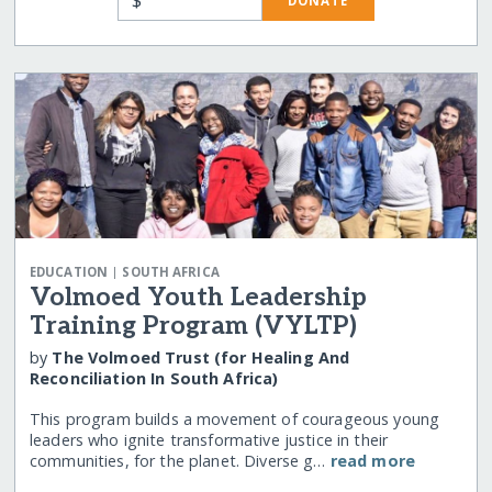
DONATE
|
EDUCATION
SOUTH AFRICA
Volmoed Youth Leadership
Training Program (VYLTP)
by
The Volmoed Trust (for Healing And
Reconciliation In South Africa)
This program builds a movement of courageous young
leaders who ignite transformative justice in their
communities, for the planet. Diverse g…
read more