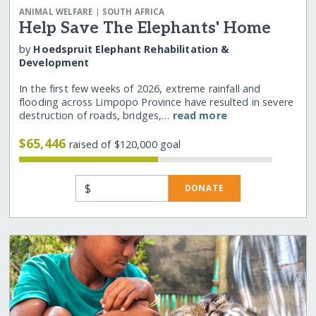
|
ANIMAL WELFARE
SOUTH AFRICA
Help Save The Elephants' Home
by
Hoedspruit Elephant Rehabilitation &
Development
In the first few weeks of 2026, extreme rainfall and
flooding across Limpopo Province have resulted in severe
destruction of roads, bridges,…
read more
$65,446
raised of $120,000 goal
$
DONATE