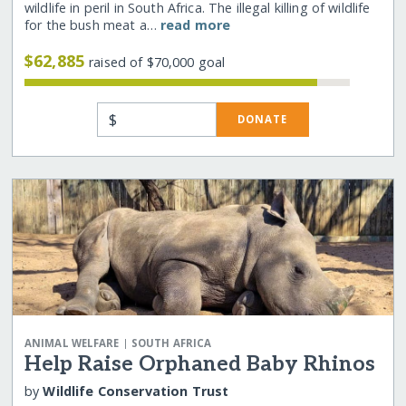
wildlife in peril in South Africa. The illegal killing of wildlife
for the bush meat a…
read more
$62,885
raised of $70,000 goal
$
DONATE
|
ANIMAL WELFARE
SOUTH AFRICA
Help Raise Orphaned Baby Rhinos
by
Wildlife Conservation Trust